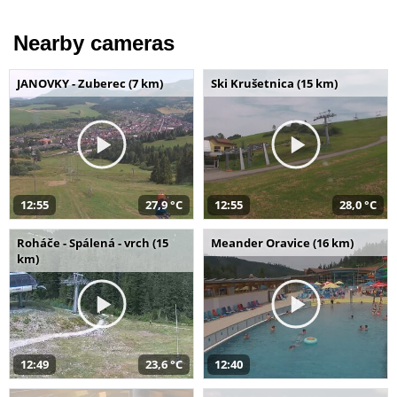
Nearby cameras
JANOVKY - Zuberec (7 km)
Ski Krušetnica (15 km)
12:55
27,9 °C
12:55
28,0 °C
Roháče - Spálená - vrch (15
Meander Oravice (16 km)
km)
12:49
23,6 °C
12:40