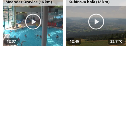
Meander Oravice (16 km)
Kubínska hoľa (18 km)
12:37
12:46
23,7 °C