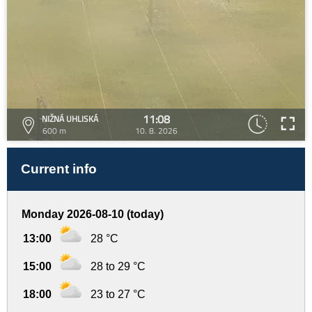
11:08
NIŽNÁ UHLISKÁ
600 m
10. 8. 2026
Current info
Monday 2026-08-10 (today)
13:00
28 °C
15:00
28 to 29 °C
18:00
23 to 27 °C