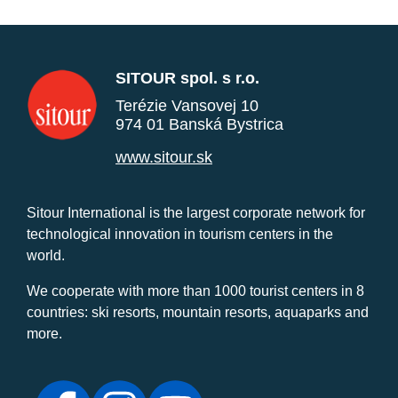
SITOUR spol. s r.o.
Terézie Vansovej 10
974 01 Banská Bystrica
www.sitour.sk
Sitour International is the largest corporate network for
technological innovation in tourism centers in the
world.
We cooperate with more than 1000 tourist centers in 8
countries: ski resorts, mountain resorts, aquaparks and
more.