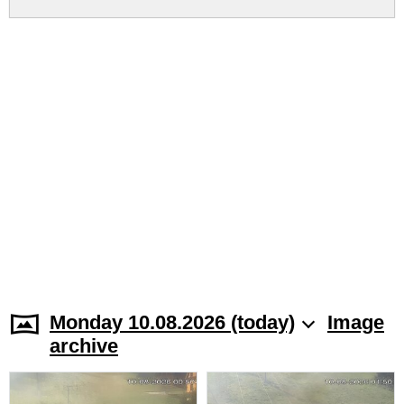
Monday 10.08.2026 (today)
Image
archive