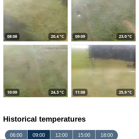
08:08
20,4 °C
09:09
23,0 °C
10:09
24,3 °C
11:08
25,9 °C
Historical temperatures
06:00
09:00
12:00
15:00
18:00