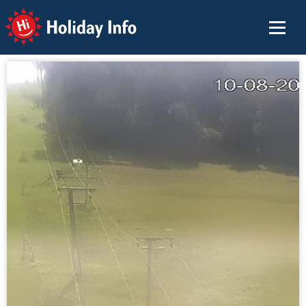
Holiday Info