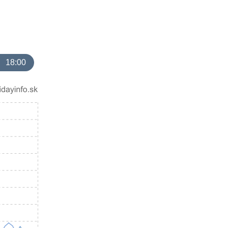
18:00