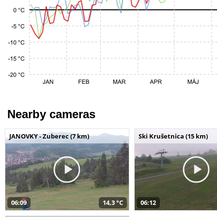
Nearby cameras
JANOVKY - Zuberec (7 km)
Ski Krušetnica (15 km)
06:09
14,3 °C
06:12