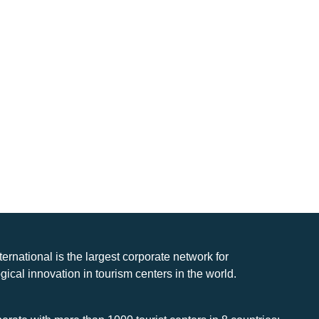
nternational is the largest corporate network for
gical innovation in tourism centers in the world.