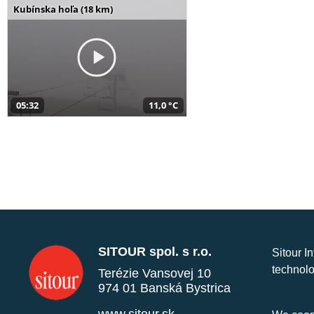
Kubínska hoľa (18 km)
05:32
11,0 °C
SITOUR spol. s r.o.
Sitour I
technolo
Terézie Vansovej 10
974 01 Banská Bystrica
www.sitour.sk