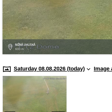
NIŽNÁ UHLISKÁ
600 m
Saturday 08.08.2026 (today)
Image 