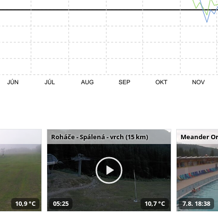
Roháče - Spálená - vrch (15 km)
Meander Or
10,9 °C
05:25
10,7 °C
7.8. 18:38