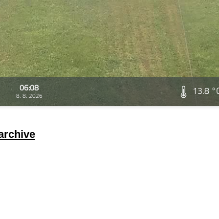
06:08
13.8 °
8. 8. 2026
archive