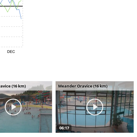
avice (16 km)
Meander Oravice (16 km)
06:17