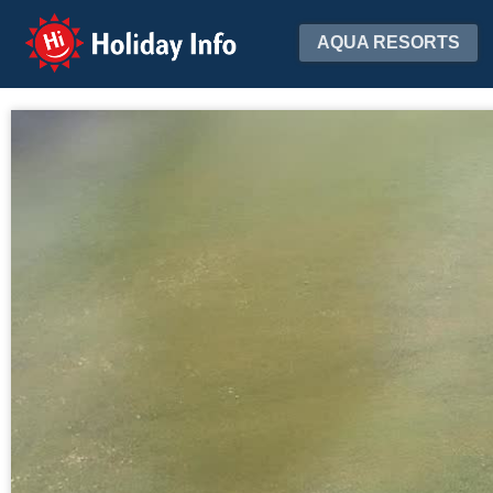
Holiday Info
AQUA RESORTS