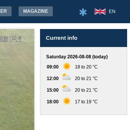
HER
MAGAZINE
EN
Current info
Saturday 2026-08-08 (today)
09:00
18 to 20 °C
12:00
20 to 21 °C
15:00
20 to 21 °C
18:00
17 to 19 °C