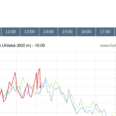
12:00
13:00
14:00
15:00
16:00
17:00