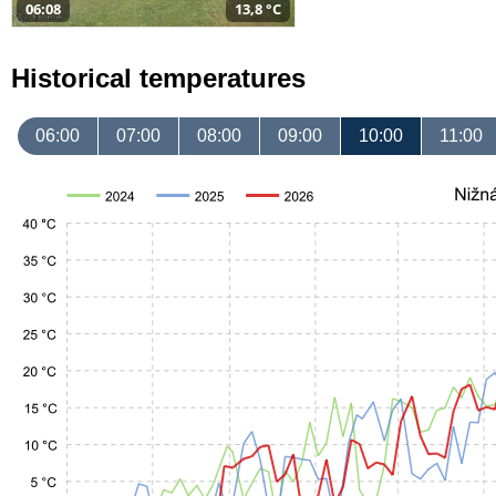
06:08
13,8 °C
Historical temperatures
06:00
07:00
08:00
09:00
10:00
11:00