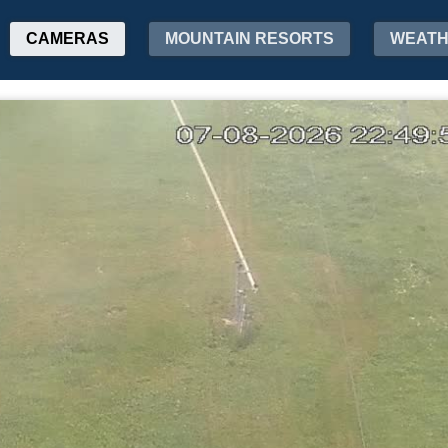
CAMERAS
MOUNTAIN RESORTS
WEAT