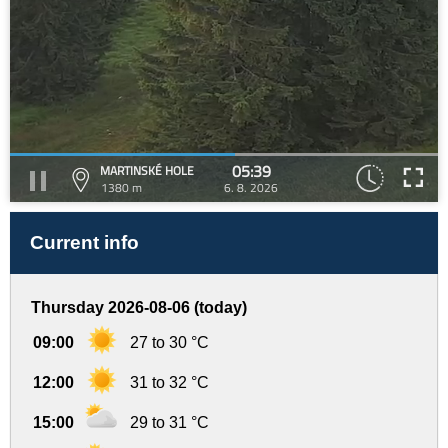
05:39
MARTINSKÉ HOLE
1380 m
6. 8. 2026
Current info
Thursday 2026-08-06 (today)
09:00
27 to 30 °C
12:00
31 to 32 °C
15:00
29 to 31 °C