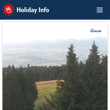
Holiday Info