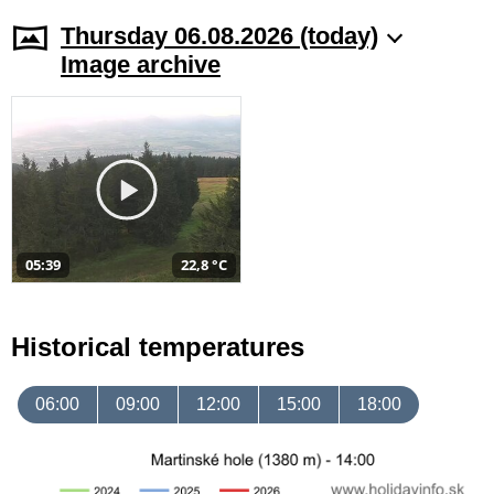
Thursday 06.08.2026 (today)
Image archive
05:39
22,8 °C
Historical temperatures
06:00
09:00
12:00
15:00
18:00