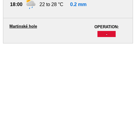
18:00
22 to 28 °C
0.2 mm
Martinské hole
OPERATION:
-