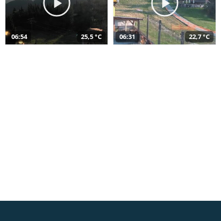
06:54
25,5 °C
06:31
22,7 °C