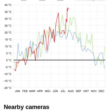
Nearby cameras