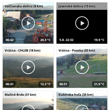
Valčianska dolina (8 km)
Jasenská dolina (15 km)
06:42
20,5 °C
5.8. 22:32
19,9 °C
Vrátna - CHLEB (18 km)
Vrátna - Paseky (20 km)
06:41
12,3 °C
06:51
21,9 °C
Malinô Brdo (31 km)
Kubínska hoľa (35 km)