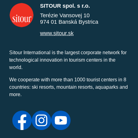
SITOUR spol. s r.o.
Terézie Vansovej 10
974 01 Banská Bystrica
www.sitour.sk
Sitour International is the largest corporate network for
technological innovation in tourism centers in the
world.
We cooperate with more than 1000 tourist centers in 8
countries: ski resorts, mountain resorts, aquaparks and
more.