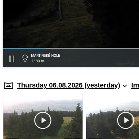
MARTINSKÉ HOLE
1380 m
Thursday 06.08.2026 (yesterday)
Im