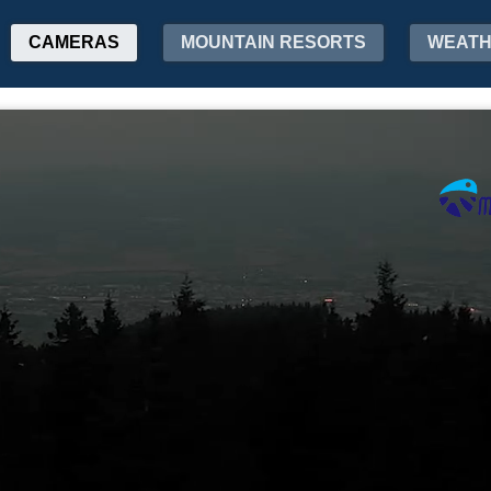
CAMERAS
MOUNTAIN RESORTS
WEAT