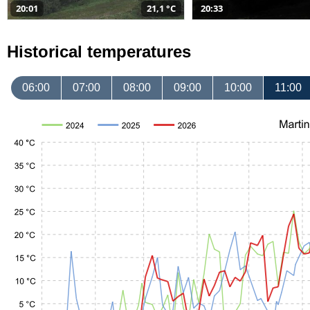
20:01
21,1 °C
20:33
Historical temperatures
06:00
07:00
08:00
09:00
10:00
11:00