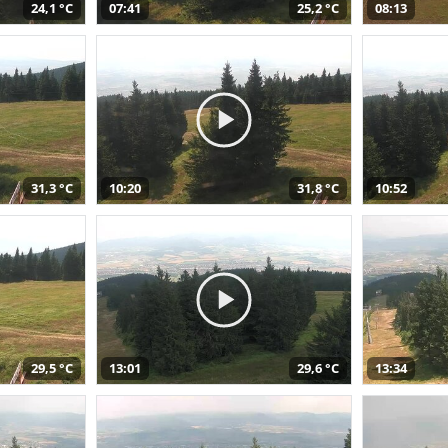
24,1 °C
07:41
25,2 °C
08:13
31,3 °C
10:20
31,8 °C
10:52
29,5 °C
13:01
29,6 °C
13:34