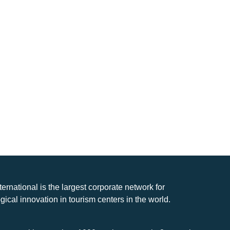
nternational is the largest corporate network for
gical innovation in tourism centers in the world.