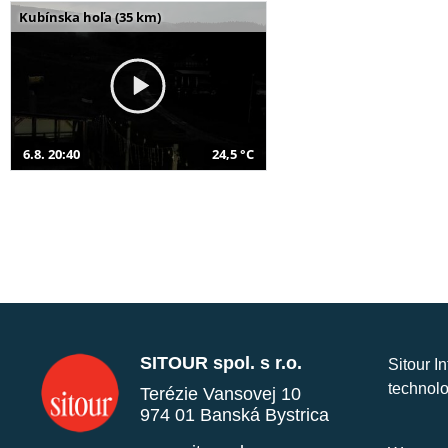
Kubínska hoľa (35 km)
6.8. 20:40
24,5 °C
SITOUR spol. s r.o.
Sitour I
technolo
Terézie Vansovej 10
974 01 Banská Bystrica