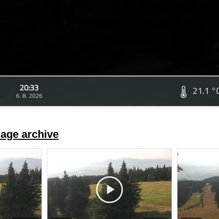
20:33
21.1 °
6. 8. 2026
age archive