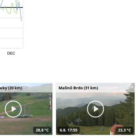
seky (20 km)
Malinô Brdo (31 km)
28,8 °C
6.8. 17:55
23,3 °C