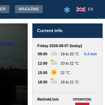
HER
MAGAZINE
EN
Current info
Friday 2026-08-07 (today)
09:00
19 to 20 °C
0.4 mm
12:00
20 to 22 °C
15:00
22 °C
18:00
18 to 21 °C
Martinské hole
OPERATION:
-