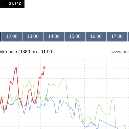
21,1 °C
12:00
13:00
14:00
15:00
16:00
17:00