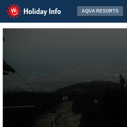
Holiday Info
AQUA RESORTS