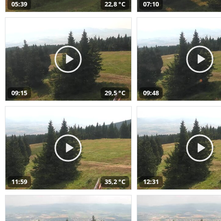
05:39
22,8 °C
07:10
09:15
29,5 °C
09:48
11:59
35,2 °C
12:31