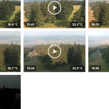
35,6 °C
15:43
33,3 °C
16:15
35,7 °C
18:24
32,9 °C
18:56