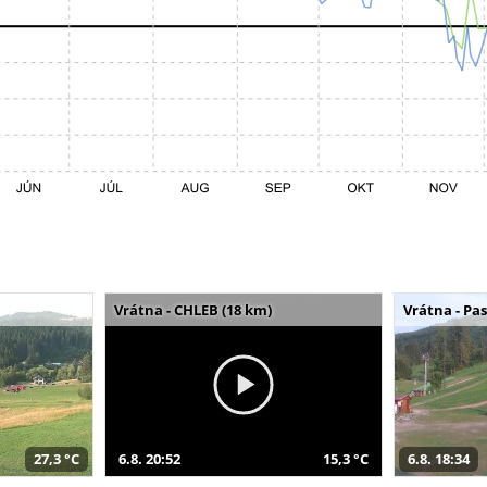
Vrátna - CHLEB (18 km)
Vrátna - Pa
27,3 °C
6.8. 20:52
15,3 °C
6.8. 18:34