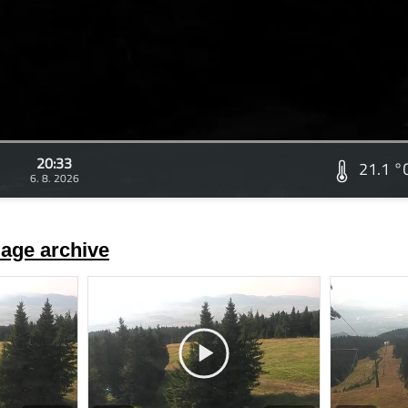
20:33
21.1 °
6. 8. 2026
age archive