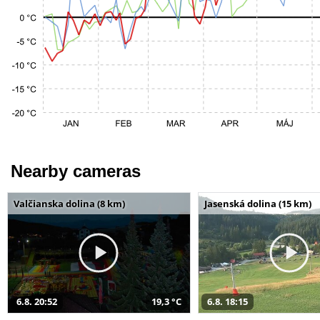
Nearby cameras
Valčianska dolina (8 km)
Jasenská dolina (15 km)
6.8. 20:52
19,3 °C
6.8. 18:15