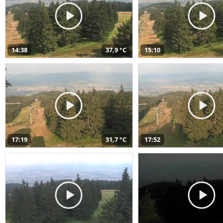
14:38
37,9 °C
15:10
17:19
31,7 °C
17:52