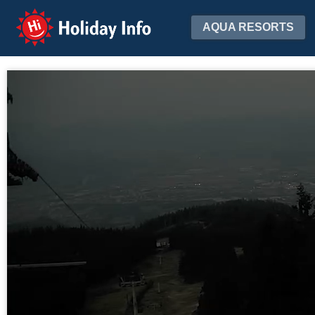
Holiday Info
AQUA RESORTS