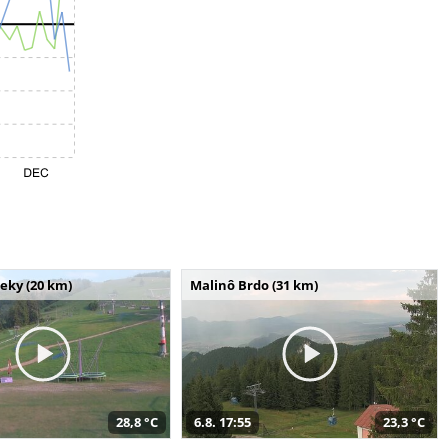
seky (20 km)
Malinô Brdo (31 km)
28,8 °C
6.8. 17:55
23,3 °C