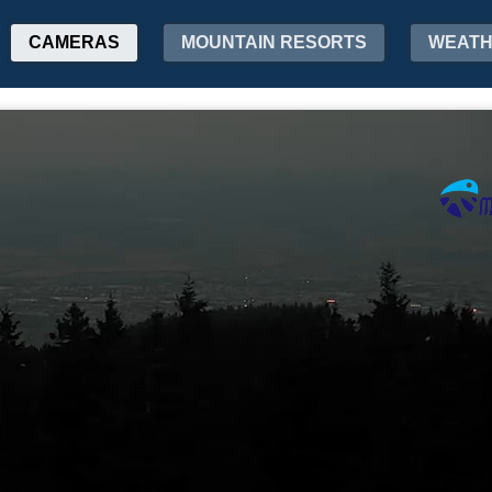
CAMERAS
MOUNTAIN RESORTS
WEAT