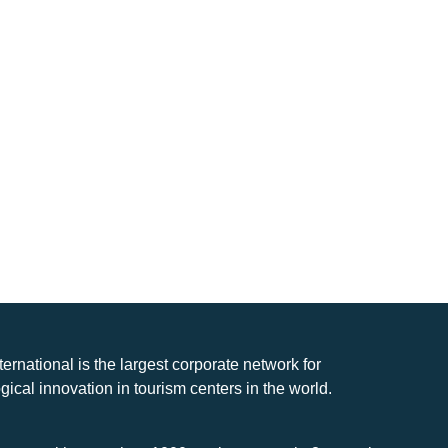
nternational is the largest corporate network for
gical innovation in tourism centers in the world.