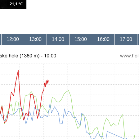
21,1 °C
12:00
13:00
14:00
15:00
16:00
17:00