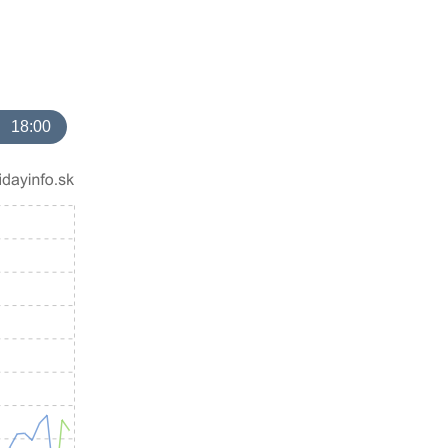
18:00