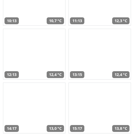
10:13
10,7 °C
11:13
12,3 °C
12:13
12,4 °C
13:15
12,4 °C
14:17
13,0 °C
15:17
13,8 °C