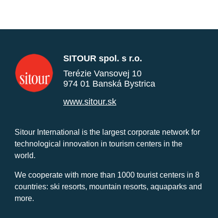
SITOUR spol. s r.o.
Terézie Vansovej 10
974 01 Banská Bystrica
www.sitour.sk
Sitour International is the largest corporate network for
technological innovation in tourism centers in the
world.
We cooperate with more than 1000 tourist centers in 8
countries: ski resorts, mountain resorts, aquaparks and
more.