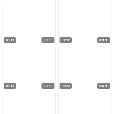
06:13
8,3 °C
07:12
8,9 °C
08:12
9,2 °C
09:12
9,6 °C