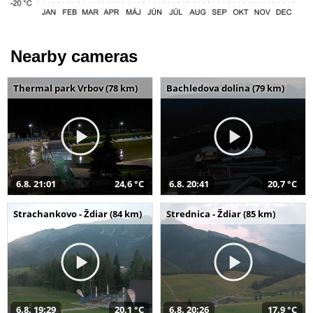
Nearby cameras
Thermal park Vrbov (78 km)
Bachledova dolina (79 km)
6.8. 21:01
24,6 °C
6.8. 20:41
20,7 °C
Strachankovo - Ždiar (84 km)
Strednica - Ždiar (85 km)
6.8. 19:29
20,1 °C
6.8. 20:26
17,9 °C