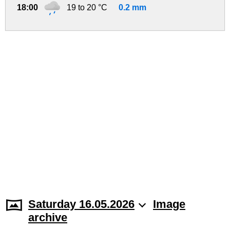
18:00
19 to 20 °C
0.2 mm
Saturday 16.05.2026
Image
archive