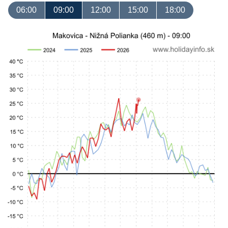
06:00
09:00
12:00
15:00
18:00