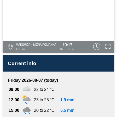
10:13
MAKOVICA - NIŽNÁ POLIANKA
460 m
16. 5. 2026
Current info
Friday 2026-08-07 (today)
09:00
22 to 24 °C
12:00
23 to 25 °C
1.9 mm
15:00
20 to 22 °C
5.5 mm