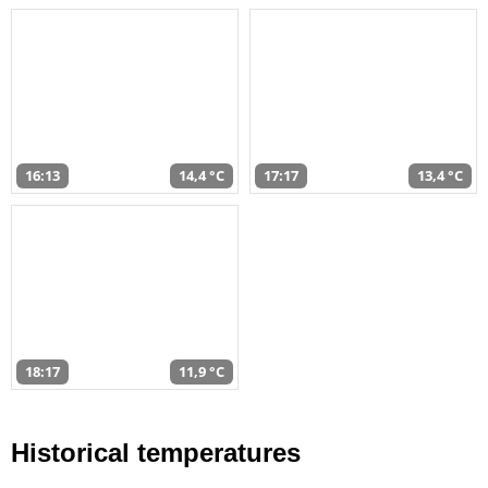
16:13
14,4 °C
17:17
13,4 °C
18:17
11,9 °C
Historical temperatures