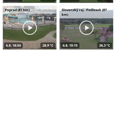
Poprad (87 km)
Slovenský raj - Podlesok (87
km)
6.8. 18:54
28,9 °C
6.8. 19:15
26,3 °C