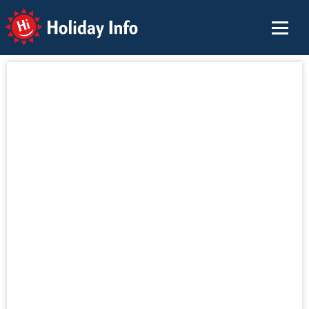
Holiday Info