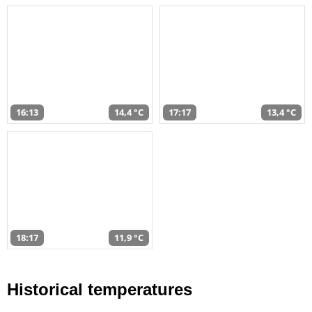
16:13
14,4 °C
17:17
13,4 °C
18:17
11,9 °C
Historical temperatures