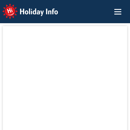
Holiday Info