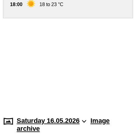
18:00
18 to 23 °C
Saturday 16.05.2026
Image
archive