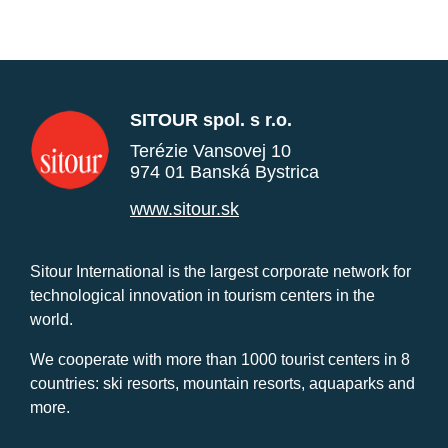
SITOUR spol. s r.o.
Terézie Vansovej 10
974 01 Banská Bystrica
www.sitour.sk
Sitour International is the largest corporate network for
technological innovation in tourism centers in the
world.
We cooperate with more than 1000 tourist centers in 8
countries: ski resorts, mountain resorts, aquaparks and
more.