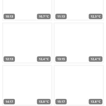
10:13
10,7 °C
11:13
12,3 °C
12:13
12,4 °C
13:15
12,4 °C
14:17
13,0 °C
15:17
13,8 °C