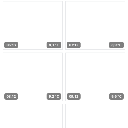
06:13
8,3 °C
07:12
8,9 °C
08:12
9,2 °C
09:12
9,6 °C