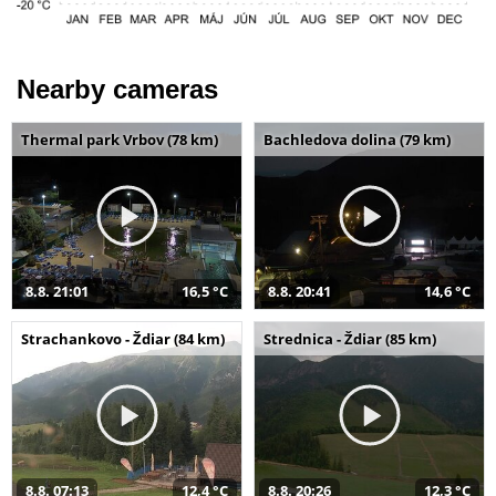
Nearby cameras
Thermal park Vrbov (78 km)
Bachledova dolina (79 km)
8.8. 21:01
16,5 °C
8.8. 20:41
14,6 °C
Strachankovo - Ždiar (84 km)
Strednica - Ždiar (85 km)
8.8. 07:13
12,4 °C
8.8. 20:26
12,3 °C