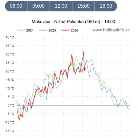
06:00
09:00
12:00
15:00
18:00