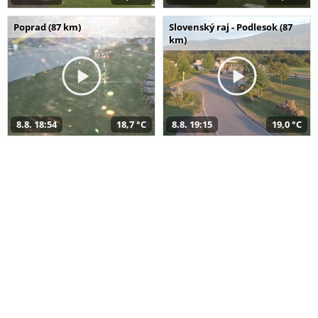
Poprad (87 km)
Slovenský raj - Podlesok (87
km)
8.8. 18:54
18,7 °C
8.8. 19:15
19,0 °C