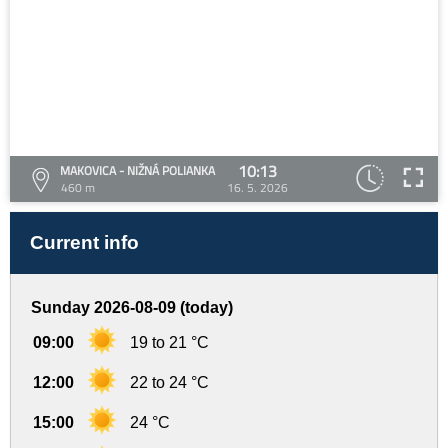
10:13
MAKOVICA - NIŽNÁ POLIANKA
460 m
16. 5. 2026
Current info
Sunday 2026-08-09 (today)
09:00
19 to 21 °C
12:00
22 to 24 °C
15:00
24 °C