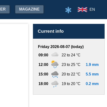
HER
MAGAZINE
EN
Current info
Friday 2026-08-07 (today)
09:00
22 to 24 °C
12:00
23 to 25 °C
1.9 mm
15:00
20 to 22 °C
5.5 mm
18:00
19 to 20 °C
0.2 mm