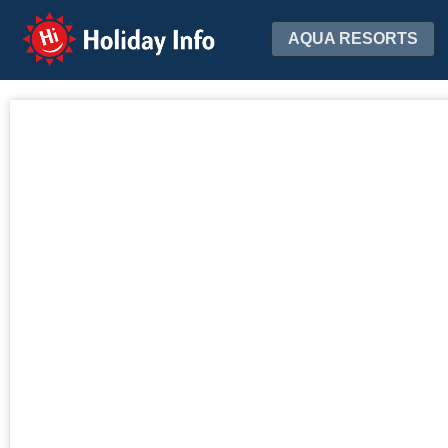
Holiday Info
AQUA RESORTS