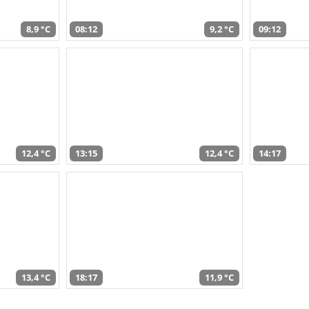
8,9 °C
08:12
9,2 °C
09:12
12,4 °C
13:15
12,4 °C
14:17
13,4 °C
18:17
11,9 °C