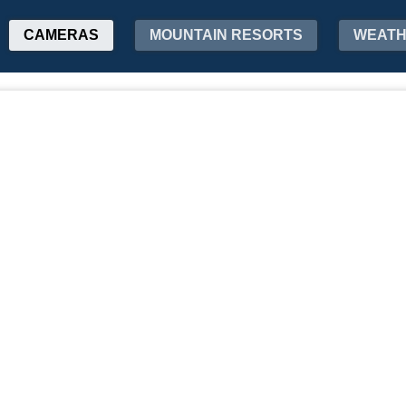
CAMERAS
MOUNTAIN RESORTS
WEAT