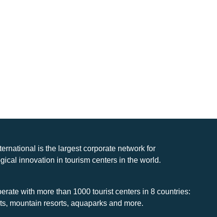
nternational is the largest corporate network for
gical innovation in tourism centers in the world.
rate with more than 1000 tourist centers in 8 countries:
rts, mountain resorts, aquaparks and more.