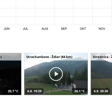
m)
Strachankovo - Ždiar (84 km)
Strednica - 
20,7 °C
6.8. 19:29
20,1 °C
6.8. 20:26