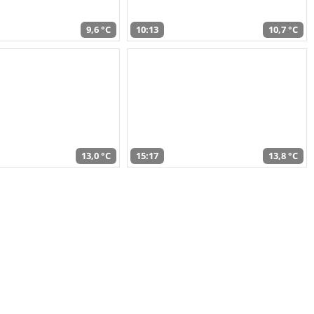
9,6 °C
10:13
10,7 °C
13,0 °C
15:17
13,8 °C