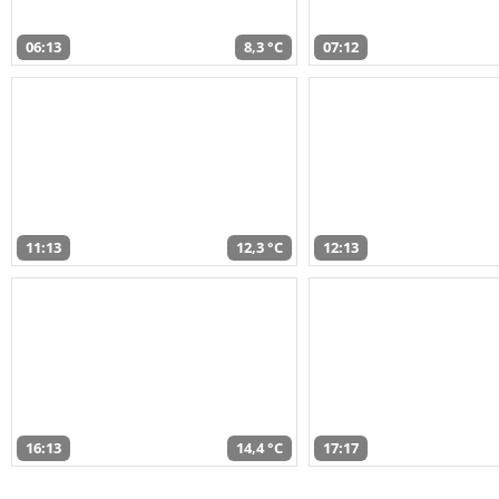
06:13
8,3 °C
07:12
11:13
12,3 °C
12:13
16:13
14,4 °C
17:17