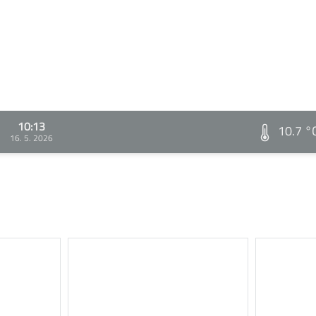
10:13
10.7 °
16. 5. 2026