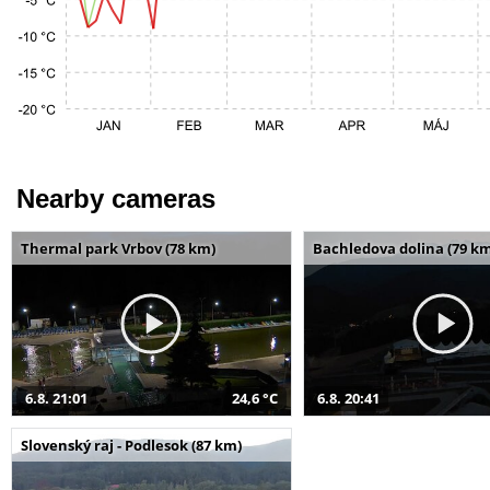
Nearby cameras
Thermal park Vrbov (78 km)
Bachledova dolina (79 k
6.8. 21:01
24,6 °C
6.8. 20:41
Slovenský raj - Podlesok (87 km)