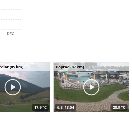
Ždiar (85 km)
Poprad (87 km)
17,9 °C
6.8. 18:54
28,9 °C