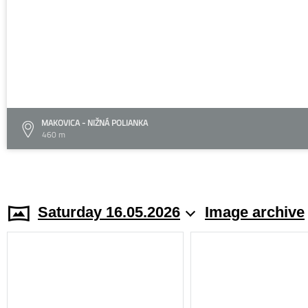
MAKOVICA - NIŽNÁ POLIANKA
460 m
Saturday 16.05.2026
Image archive