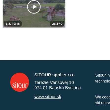
6.8. 19:15
26,3 °C
SITOUR spol. s r.o.
Sitour I
technolo
Terézie Vansovej 10
974 01 Banská Bystrica
www.sitour.sk
We coope
ski reso