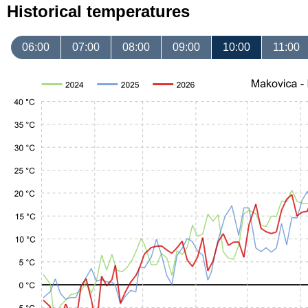
Historical temperatures
06:00
07:00
08:00
09:00
10:00
11:00