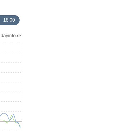
18:00