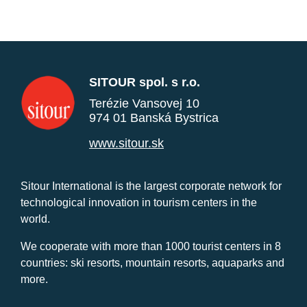
SITOUR spol. s r.o.
Terézie Vansovej 10
974 01 Banská Bystrica
www.sitour.sk
Sitour International is the largest corporate network for
technological innovation in tourism centers in the
world.
We cooperate with more than 1000 tourist centers in 8
countries: ski resorts, mountain resorts, aquaparks and
more.