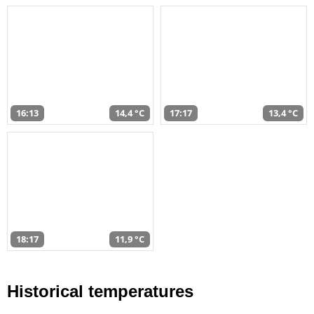
16:13
14,4 °C
17:17
13,4 °C
18:17
11,9 °C
Historical temperatures