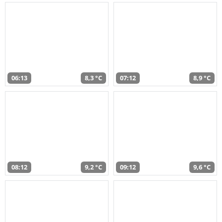
06:13
8,3 °C
07:12
8,9 °C
08:12
9,2 °C
09:12
9,6 °C