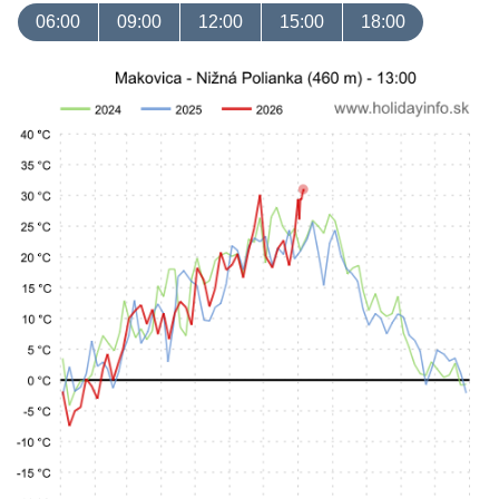
06:00
09:00
12:00
15:00
18:00