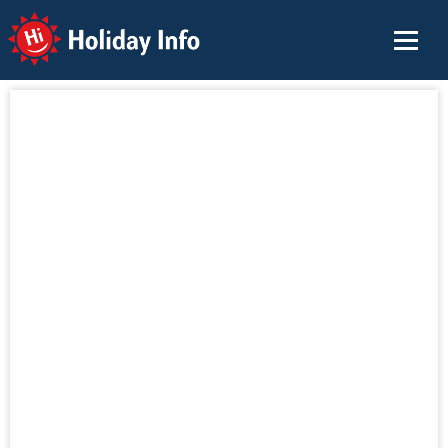
Holiday Info