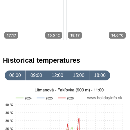
17:17
15,5 °C
18:17
14,6 °C
Historical temperatures
06:00
09:00
12:00
15:00
18:00