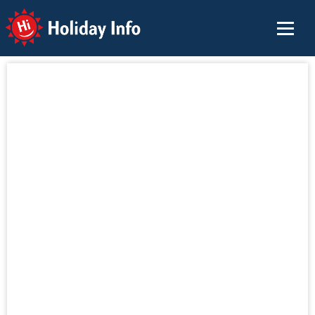
Holiday Info