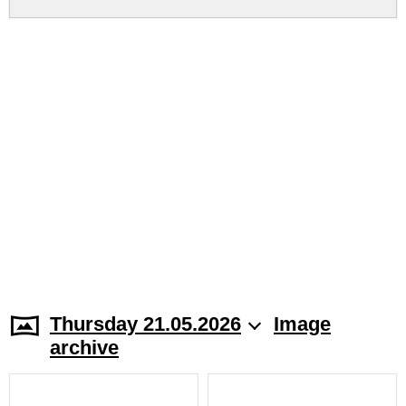
Thursday 21.05.2026
Image
archive