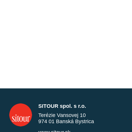
SITOUR spol. s r.o.
Terézie Vansovej 10
974 01 Banská Bystrica