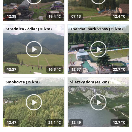
12:38
19,4 °C
07:13
12,4 °C
Strednica - Ždiar (30 km)
Thermal park Vrbov (35 km)
12:27
16,3 °C
12:37
22,7 °C
Smokovce (39 km)
Sliezsky dom (41 km)
12:47
21,1 °C
12:49
12,7 °C