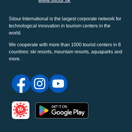
www.sitour.sk
Sitour International is the largest corporate network for
technological innovation in tourism centers in the
world.
We cooperate with more than 1000 tourist centers in 8
countries: ski resorts, mountain resorts, aquaparks and
more.