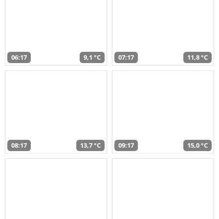
06:17
9,1 °C
07:17
11,8 °C
08:17
13,7 °C
09:17
15,0 °C