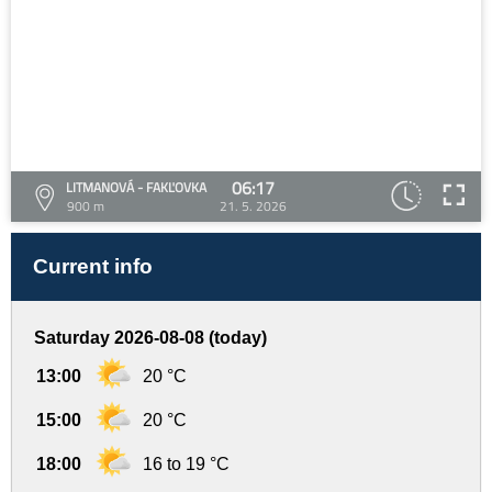
06:17
LITMANOVÁ - FAKĽOVKA
900 m
21. 5. 2026
Current info
Saturday 2026-08-08 (today)
13:00
20 °C
15:00
20 °C
18:00
16 to 19 °C