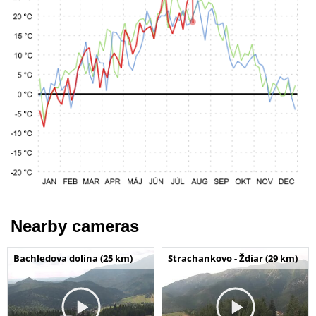
Nearby cameras
Bachledova dolina (25 km)
Strachankovo - Ždiar (29 km)