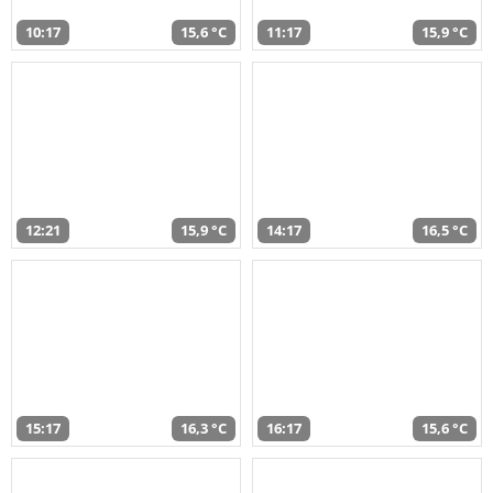
10:17
15,6 °C
11:17
15,9 °C
12:21
15,9 °C
14:17
16,5 °C
15:17
16,3 °C
16:17
15,6 °C