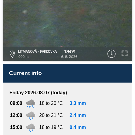
18:09
LITMANOVÁ - FAKĽOVKA
900 m
6. 8. 2026
Current info
Friday 2026-08-07 (today)
09:00
18 to 20 °C
3.3 mm
12:00
20 to 21 °C
2.4 mm
15:00
18 to 19 °C
0.4 mm