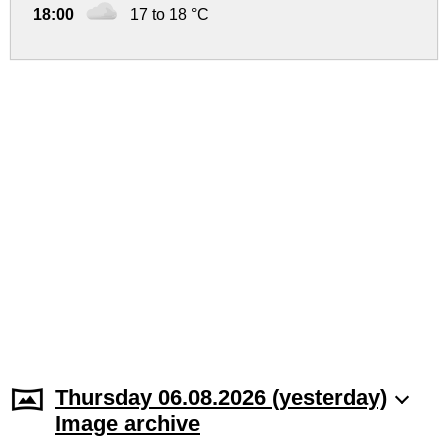
18:00
17 to 18 °C
Thursday 06.08.2026 (yesterday)
Image archive