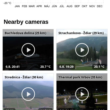
Nearby cameras
Bachledova dolina (25 km)
Strachankovo - Ždiar (29 km)
6.8. 20:41
20,7 °C
6.8. 19:29
20,1 °C
Strednica - Ždiar (30 km)
Thermal park Vrbov (35 km)