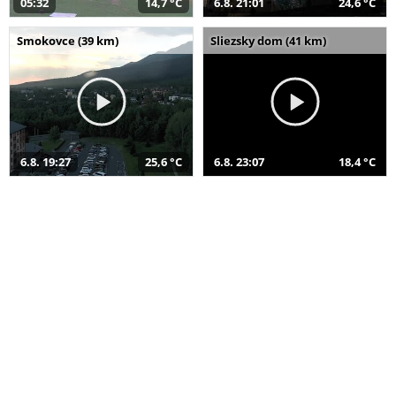
05:32
14,7 °C
6.8. 21:01
24,6 °C
Smokovce (39 km)
Sliezsky dom (41 km)
6.8. 19:27
25,6 °C
6.8. 23:07
18,4 °C