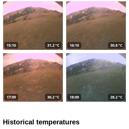
15:10
31,2 °C
16:10
30,8 °C
17:09
30,2 °C
18:09
28,2 °C
Historical temperatures