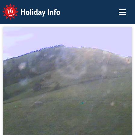
Holiday Info