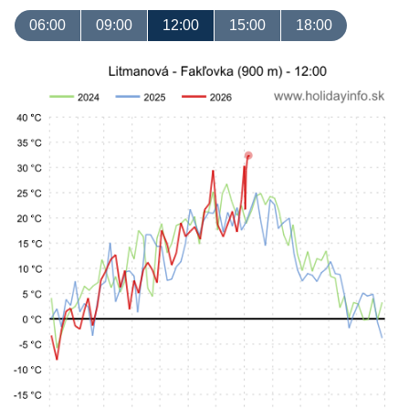
06:00
09:00
12:00
15:00
18:00