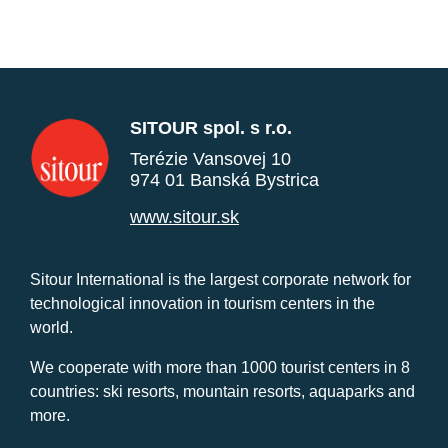
SITOUR spol. s r.o.
Terézie Vansovej 10
974 01 Banská Bystrica
www.sitour.sk
Sitour International is the largest corporate network for
technological innovation in tourism centers in the
world.
We cooperate with more than 1000 tourist centers in 8
countries: ski resorts, mountain resorts, aquaparks and
more.