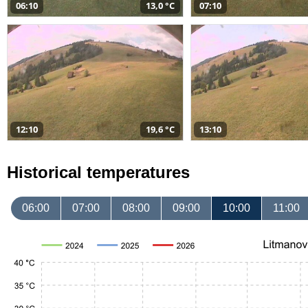
06:10
13,0 °C
07:10
12:10
19,6 °C
13:10
Historical temperatures
06:00
07:00
08:00
09:00
10:00
11:00