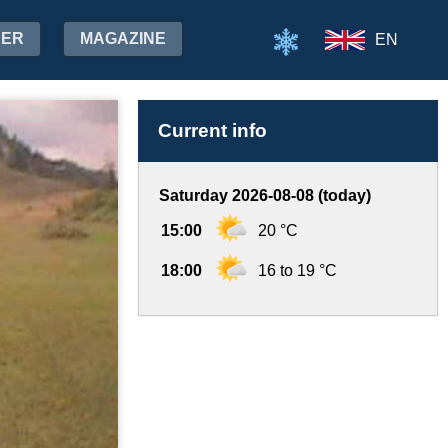
HER
MAGAZINE
EN
Current info
Saturday 2026-08-08 (today)
15:00
20 °C
18:00
16 to 19 °C