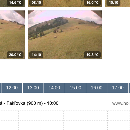
14,6 °C
08:10
16,0 °C
10:10
20,0 °C
14:10
19,8 °C
12:00
13:00
14:00
15:00
16:00
17:00