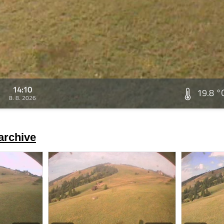
14:10
19.8 °
8. 8. 2026
archive