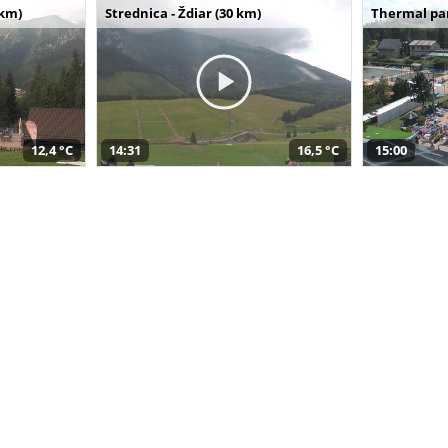
 km)
Strednica - Ždiar (30 km)
Thermal par
12,4 °C
14:31
16,5 °C
15:00