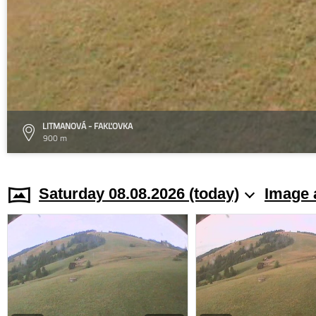
LITMANOVÁ - FAKĽOVKA
900 m
Saturday 08.08.2026 (today)
Image 