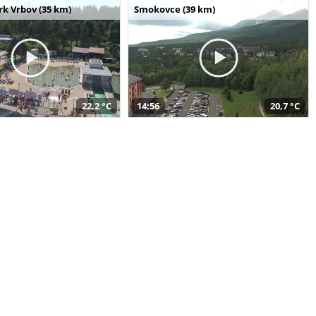
k Vrbov (35 km)
Smokovce (39 km)
22,2 °C
14:56
20,7 °C