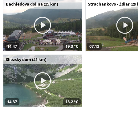
Bachledova dolina (25 km)
Strachankovo - Ždiar (29
14:47
19,3 °C
07:13
Sliezsky dom (41 km)
14:37
13,2 °C