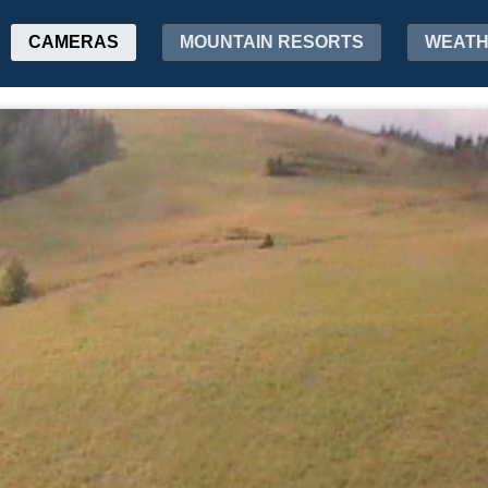
CAMERAS
MOUNTAIN RESORTS
WEAT