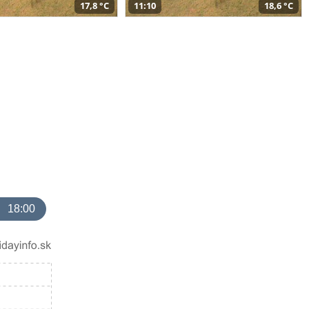
17,8 °C
11:10
18,6 °C
18:00