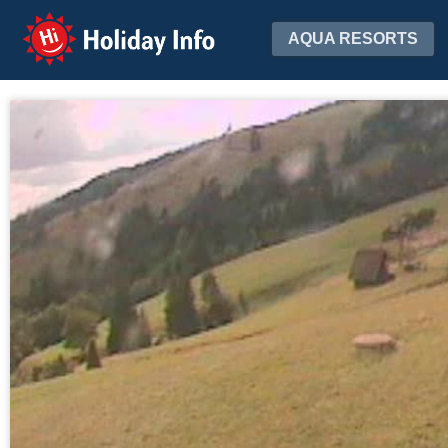
Holiday Info
AQUA RESORTS