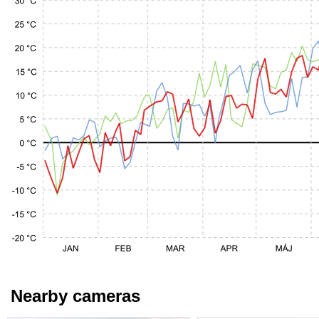
Nearby cameras