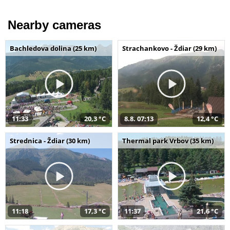
Nearby cameras
Bachledova dolina (25 km)
Strachankovo - Ždiar (29 km)
11:33
20,3 °C
8.8. 07:13
12,4 °C
Strednica - Ždiar (30 km)
Thermal park Vrbov (35 km)
11:18
17,3 °C
11:37
21,6 °C