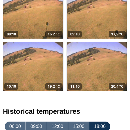
08:10
16,2 °C
09:10
17,9 °C
10:10
19,2 °C
11:10
20,4 °C
Historical temperatures
06:00
09:00
12:00
15:00
18:00