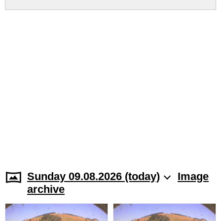
Sunday 09.08.2026 (today)
Image
archive