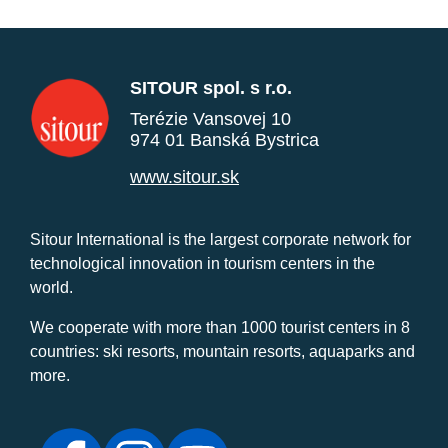
SITOUR spol. s r.o.
Terézie Vansovej 10
974 01 Banská Bystrica
www.sitour.sk
Sitour International is the largest corporate network for
technological innovation in tourism centers in the
world.
We cooperate with more than 1000 tourist centers in 8
countries: ski resorts, mountain resorts, aquaparks and
more.