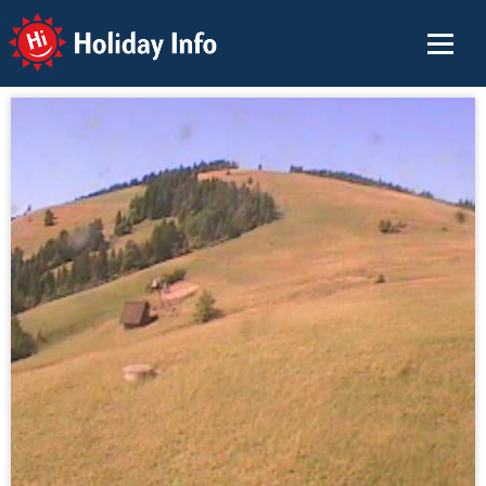
Holiday Info