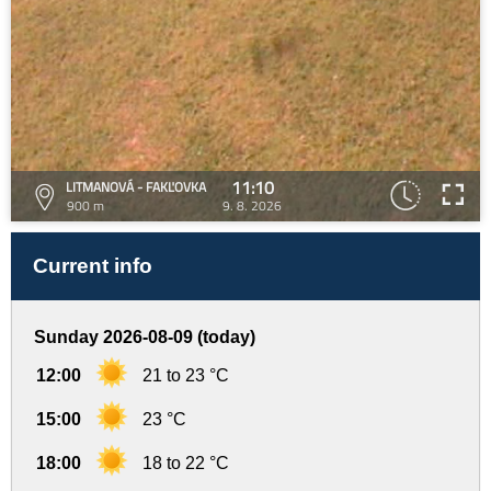
11:10
LITMANOVÁ - FAKĽOVKA
900 m
9. 8. 2026
Current info
Sunday 2026-08-09 (today)
12:00
21 to 23 °C
15:00
23 °C
18:00
18 to 22 °C