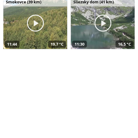
Smokovce (39 km)
Sliezsky dom (41 km)
11:44
19,7 °C
11:30
16,5 °C