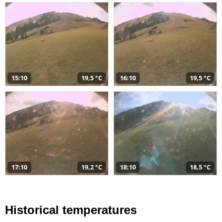
15:10
19,5 °C
16:10
19,5 °C
17:10
19,2 °C
18:10
18,5 °C
Historical temperatures