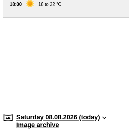
18:00
18 to 22 °C
Saturday 08.08.2026 (today)
Image archive