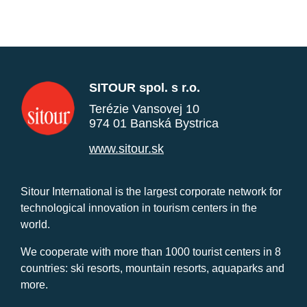
SITOUR spol. s r.o.
Terézie Vansovej 10
974 01 Banská Bystrica
www.sitour.sk
Sitour International is the largest corporate network for
technological innovation in tourism centers in the
world.
We cooperate with more than 1000 tourist centers in 8
countries: ski resorts, mountain resorts, aquaparks and
more.