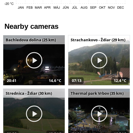
Nearby cameras
Bachledova dolina (25 km)
Strachankovo - Ždiar (29 km)
20:41
14,6 °C
07:13
12,4 °C
Strednica - Ždiar (30 km)
Thermal park Vrbov (35 km)