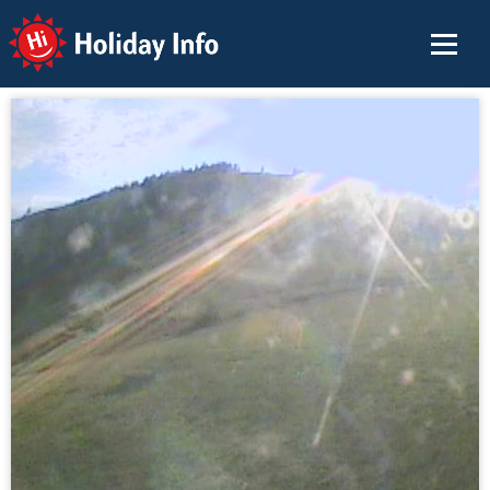
Holiday Info