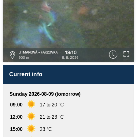
18:10
LITMANOVÁ - FAKĽOVKA
900 m
8. 8. 2026
Current info
Sunday 2026-08-09 (tomorrow)
09:00
17 to 20 °C
12:00
21 to 23 °C
15:00
23 °C