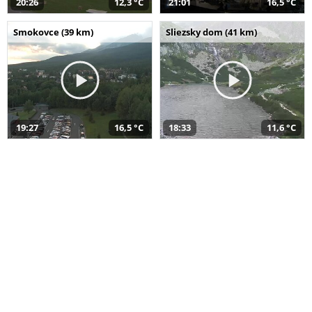
20:26
12,3 °C
21:01
16,5 °C
Smokovce (39 km)
Sliezsky dom (41 km)
19:27
16,5 °C
18:33
11,6 °C