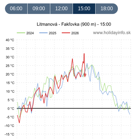
06:00
09:00
12:00
15:00
18:00