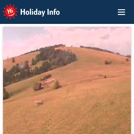
Holiday Info