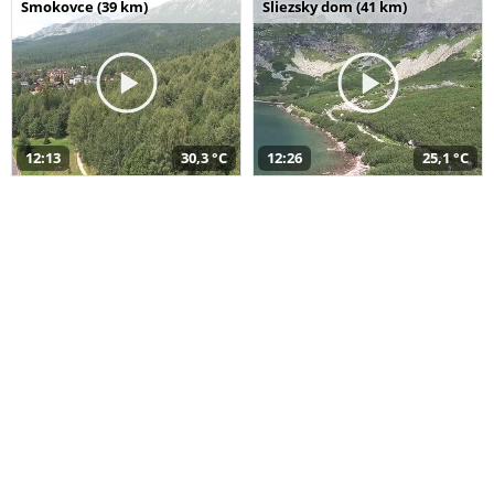
Smokovce (39 km)
Sliezsky dom (41 km)
12:13
30,3 °C
12:26
25,1 °C