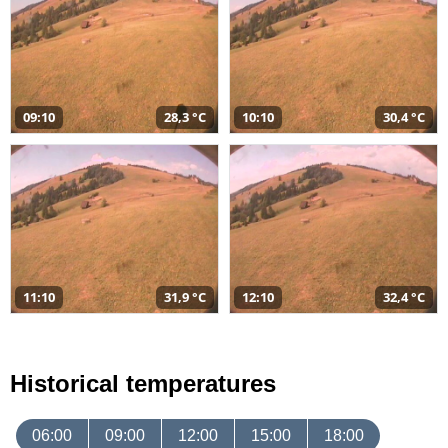
09:10
28,3 °C
10:10
30,4 °C
11:10
31,9 °C
12:10
32,4 °C
Historical temperatures
06:00
09:00
12:00
15:00
18:00