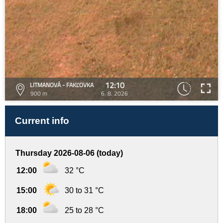
12:10
LITMANOVÁ - FAKĽOVKA
900 m
6. 8. 2026
Current info
Thursday 2026-08-06 (today)
12:00
32 °C
15:00
30 to 31 °C
18:00
25 to 28 °C