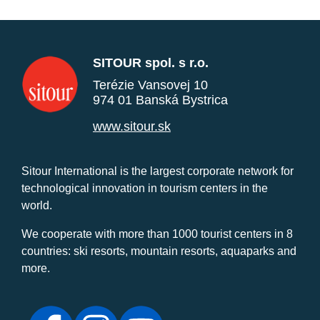
SITOUR spol. s r.o.
Terézie Vansovej 10
974 01 Banská Bystrica
www.sitour.sk
Sitour International is the largest corporate network for
technological innovation in tourism centers in the
world.
We cooperate with more than 1000 tourist centers in 8
countries: ski resorts, mountain resorts, aquaparks and
more.