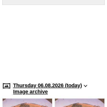
Thursday 06.08.2026 (today)
Image archive