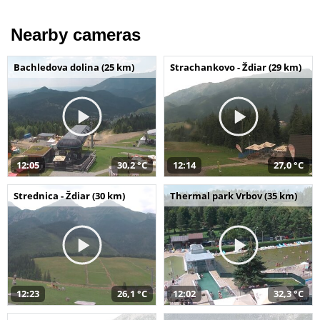
Nearby cameras
Bachledova dolina (25 km)
Strachankovo - Ždiar (29 km)
12:05
30,2 °C
12:14
27,0 °C
Strednica - Ždiar (30 km)
Thermal park Vrbov (35 km)
12:23
26,1 °C
12:02
32,3 °C