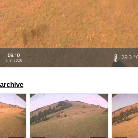
09:10
28.3 °
6. 8. 2026
archive