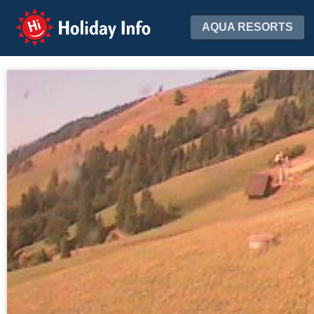
Holiday Info
AQUA RESORTS