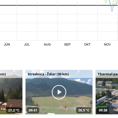
 km)
Strednica - Ždiar (30 km)
Thermal par
27,2 °C
09:41
26,5 °C
09:38