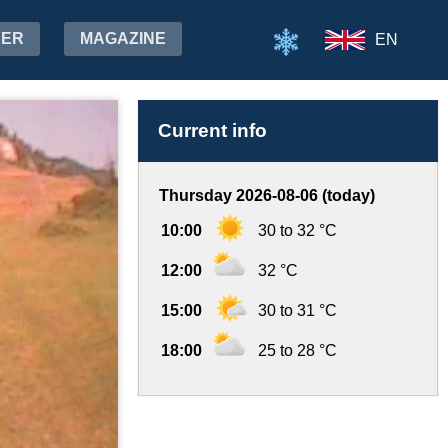
HER
MAGAZINE
EN
Current info
Thursday 2026-08-06 (today)
10:00
30 to 32 °C
12:00
32 °C
15:00
30 to 31 °C
18:00
25 to 28 °C