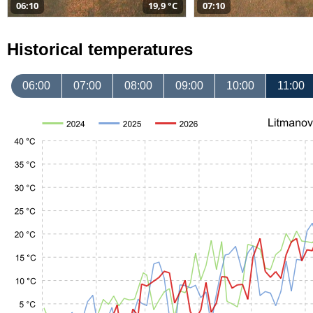
06:10
19,9 °C
07:10
Historical temperatures
06:00
07:00
08:00
09:00
10:00
11:00