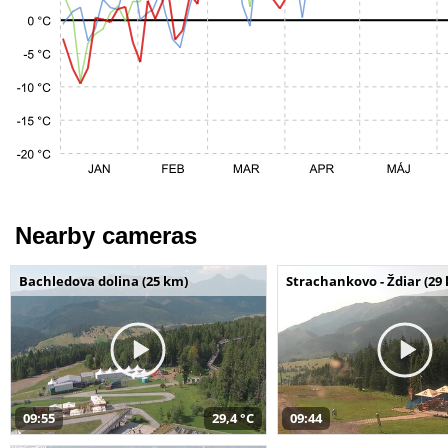
Nearby cameras
Bachledova dolina (25 km)
Strachankovo - Ždiar (29
09:55
29,4 °C
09:44