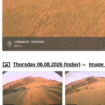
LITMANOVÁ - FAKĽOVKA
900 m
Thursday 06.08.2026 (today)
Image 