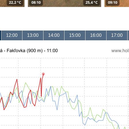
22,2 °C
08:10
25,4 °C
09:10
12:00
13:00
14:00
15:00
16:00
17:00