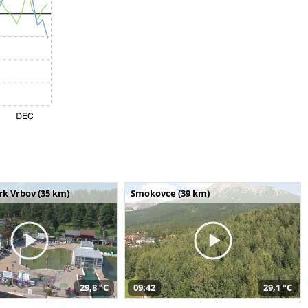
k Vrbov (35 km)
Smokovce (39 km)
29,8 °C
09:42
29,1 °C