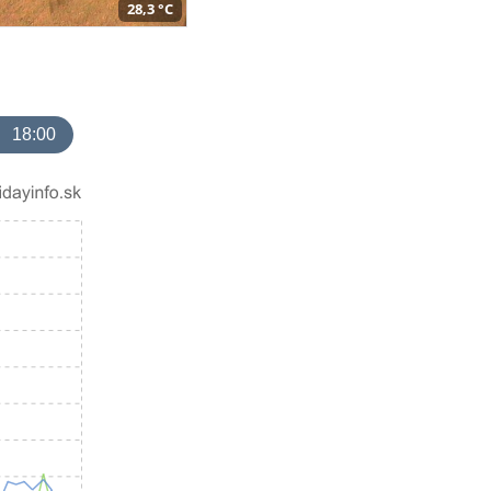
28,3 °C
18:00