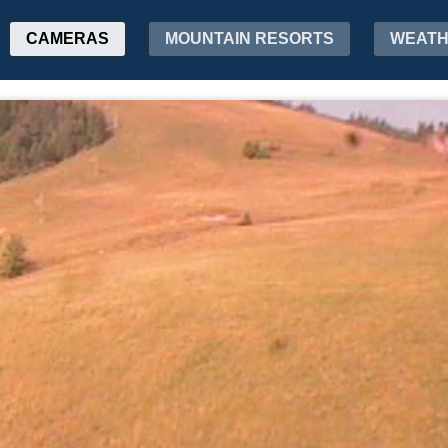
CAMERAS
MOUNTAIN RESORTS
WEAT