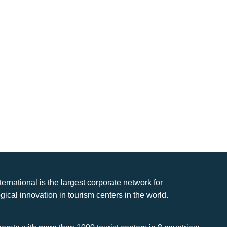
nternational is the largest corporate network for
gical innovation in tourism centers in the world.