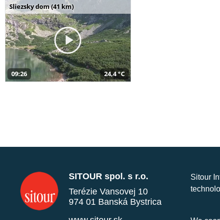
Sliezsky dom (41 km)
09:26
24,4 °C
SITOUR spol. s r.o.
Sitour I
technolo
Terézie Vansovej 10
974 01 Banská Bystrica
www.sitour.sk