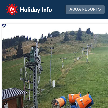
Holiday Info
AQUA RESORTS