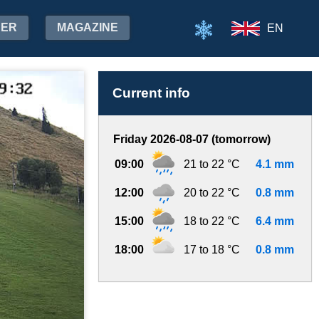
HER
MAGAZINE
EN
Current info
Friday 2026-08-07 (tomorrow)
09:00
21 to 22 °C
4.1 mm
12:00
20 to 22 °C
0.8 mm
15:00
18 to 22 °C
6.4 mm
18:00
17 to 18 °C
0.8 mm