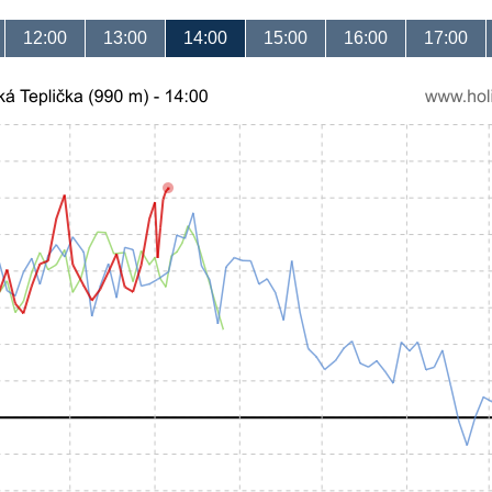
12:00
13:00
14:00
15:00
16:00
17:00