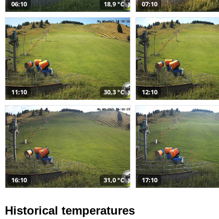
06:10
18,9 °C
07:10
11:10
30,3 °C
12:10
16:10
31,0 °C
17:10
Historical temperatures