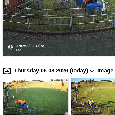
LIPTOVSKÁ TEPLIČKA
990 m
Thursday 06.08.2026 (today)
Image 