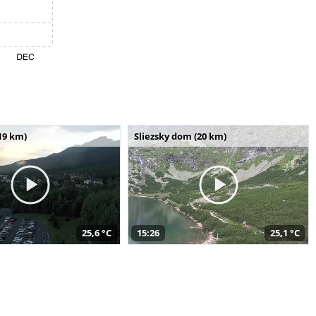
19 km)
Sliezsky dom (20 km)
25,6 °C
15:26
25,1 °C