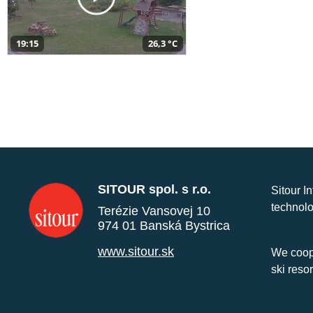
19:15
26,3 °C
SITOUR spol. s r.o.
Sitour I
technolo
Terézie Vansovej 10
974 01 Banská Bystrica
www.sitour.sk
We coope
ski reso