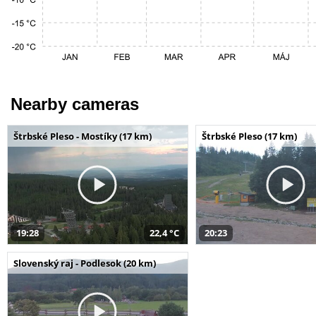
Nearby cameras
Štrbské Pleso - Mostíky (17 km)
Štrbské Pleso (17 km)
19:28
22,4 °C
20:23
Slovenský raj - Podlesok (20 km)