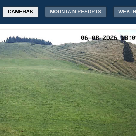
CAMERAS
MOUNTAIN RESORTS
WEAT