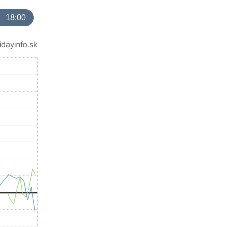
18:00