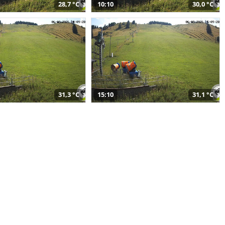
28,7 °C
10:10
30,0 °C
31,3 °C
15:10
31,1 °C