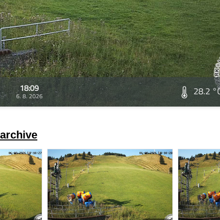
18:09
28.2 °
6. 8. 2026
archive