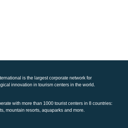
nternational is the largest corporate network for
gical innovation in tourism centers in the world.
rate with more than 1000 tourist centers in 8 countries:
rts, mountain resorts, aquaparks and more.