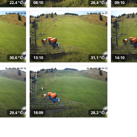
22,4 °C
08:10
26,4 °C
09:10
30,6 °C
13:10
31,1 °C
14:10
29,4 °C
18:09
28,2 °C