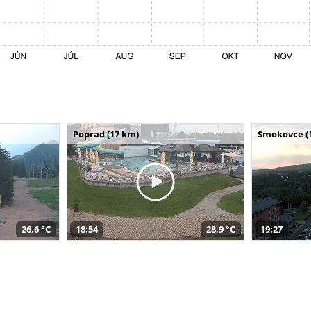
Poprad (17 km)
Smokovce (
26,6 °C
18:54
28,9 °C
19:27