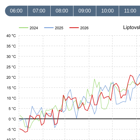
06:00
07:00
08:00
09:00
10:00
11:00