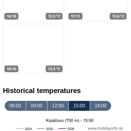
16:10
12,5 °C
17:11
12,6 °C
18:10
12,5 °C
Historical temperatures
06:00
09:00
12:00
15:00
18:00