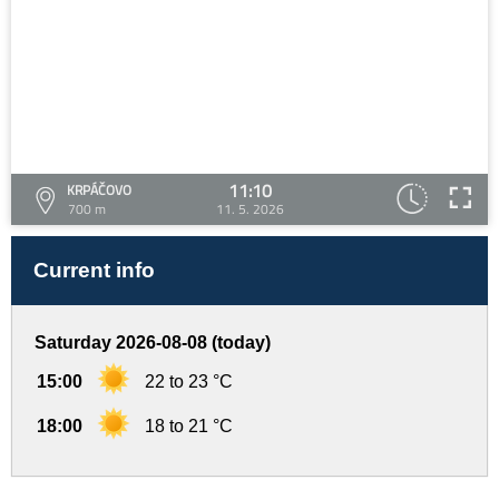
11:10
KRPÁČOVO
700 m
11. 5. 2026
Current info
Saturday 2026-08-08 (today)
15:00
22 to 23 °C
18:00
18 to 21 °C