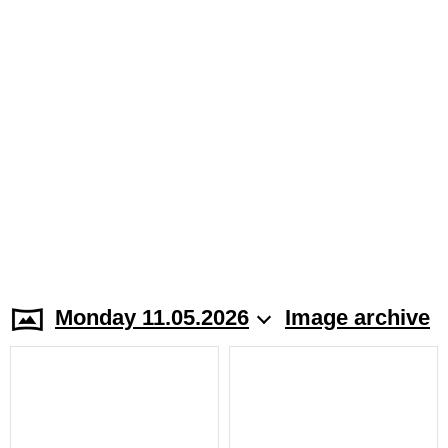
Monday 11.05.2026
Image archive