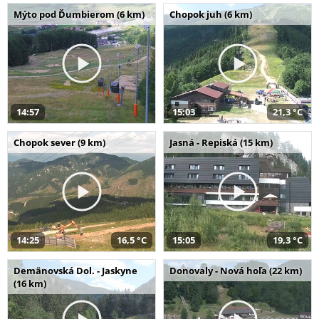
Mýto pod Ďumbierom (6 km)
Chopok juh (6 km)
14:57
15:03
21,3 °C
Chopok sever (9 km)
Jasná - Repiská (15 km)
14:25
16,5 °C
15:05
19,3 °C
Demänovská Dol. - Jaskyne
Donovaly - Nová hoľa (22 km)
(16 km)