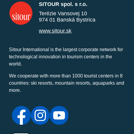
SITOUR spol. s r.o.
Terézie Vansovej 10
974 01 Banská Bystrica
www.sitour.sk
Sitour International is the largest corporate network for
technological innovation in tourism centers in the
world.
We cooperate with more than 1000 tourist centers in 8
countries: ski resorts, mountain resorts, aquaparks and
more.