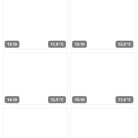
12:10
11,8 °C
13:10
12,0 °C
14:10
12,5 °C
15:10
11,6 °C