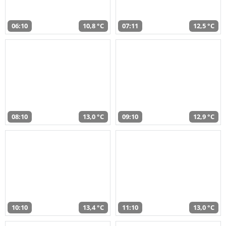
06:10
10,8 °C
07:11
12,5 °C
08:10
13,0 °C
09:10
12,9 °C
10:10
13,4 °C
11:10
13,0 °C