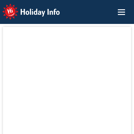
Holiday Info