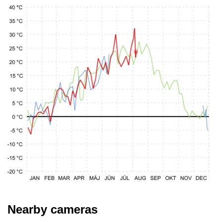
Nearby cameras