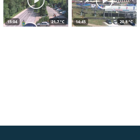
15:04
21,7 °C
14:45
20,8 °C