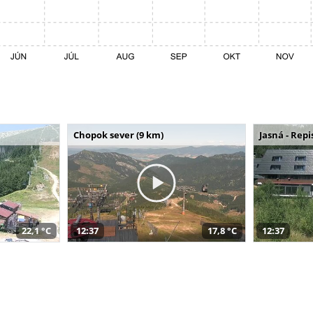
Chopok sever (9 km)
Jasná - Repi
22,1 °C
12:37
17,8 °C
12:37