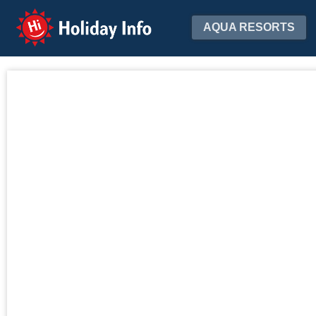
Holiday Info
AQUA RESORTS