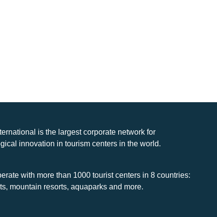
nternational is the largest corporate network for
gical innovation in tourism centers in the world.
rate with more than 1000 tourist centers in 8 countries:
rts, mountain resorts, aquaparks and more.