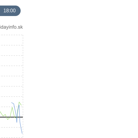
18:00