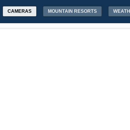
CAMERAS
MOUNTAIN RESORTS
WEAT