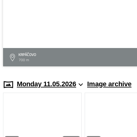
KRPÁČOVO
700 m
Monday 11.05.2026
Image archive