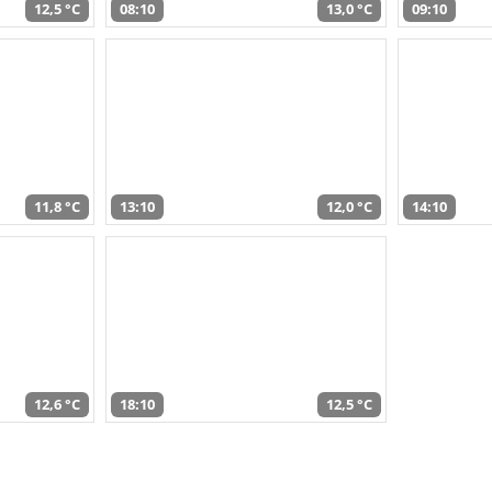
12,5 °C
08:10
13,0 °C
09:10
11,8 °C
13:10
12,0 °C
14:10
12,6 °C
18:10
12,5 °C