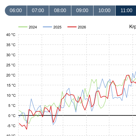
06:00
07:00
08:00
09:00
10:00
11:00