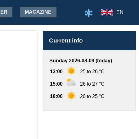
HER
MAGAZINE
EN
Current info
Sunday 2026-08-09 (today)
13:00
25 to 26 °C
15:00
26 to 27 °C
18:00
20 to 25 °C