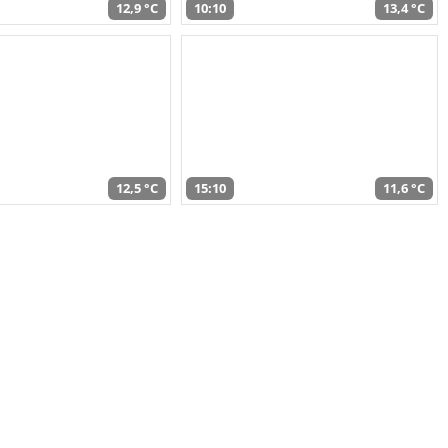
12,9 °C
10:10
13,4 °C
12,5 °C
15:10
11,6 °C