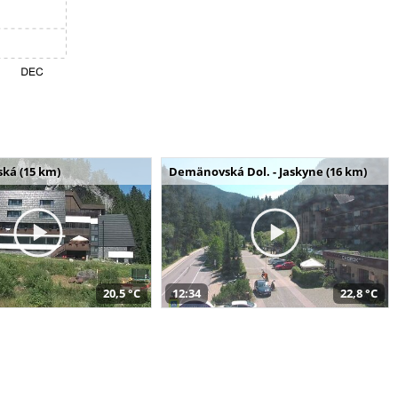
ská (15 km)
Demänovská Dol. - Jaskyne (16 km)
20,5 °C
12:34
22,8 °C