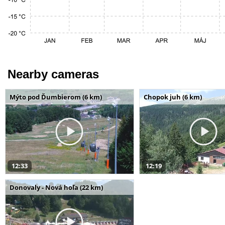
Nearby cameras
Mýto pod Ďumbierom (6 km)
Chopok juh (6 km)
12:33
12:19
Donovaly - Nová hoľa (22 km)