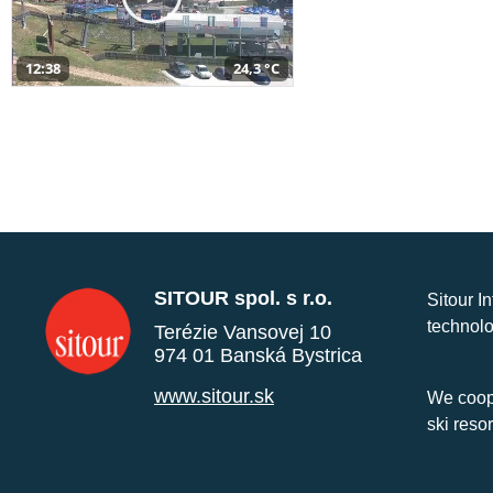
12:38
24,3 °C
SITOUR spol. s r.o.
Sitour I
technolo
Terézie Vansovej 10
974 01 Banská Bystrica
www.sitour.sk
We coope
ski reso