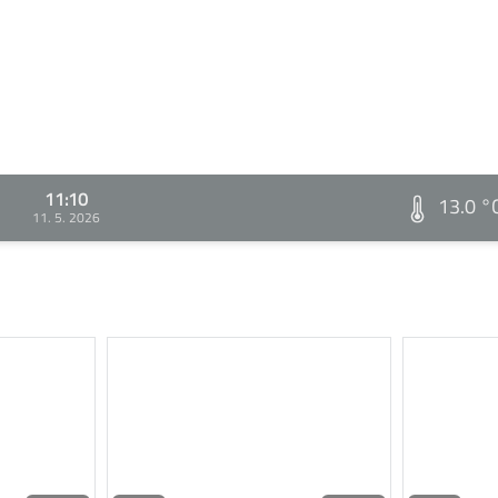
11:10
13.0 °
11. 5. 2026