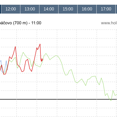
12:00
13:00
14:00
15:00
16:00
17:00