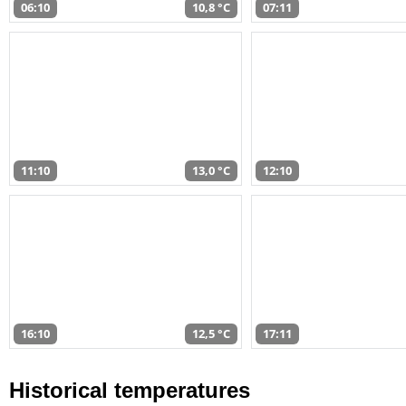
06:10
10,8 °C
07:11
11:10
13,0 °C
12:10
16:10
12,5 °C
17:11
Historical temperatures