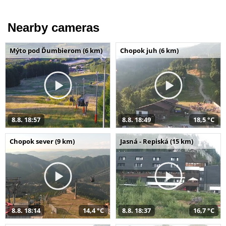
Nearby cameras
Mýto pod Ďumbierom (6 km)
Chopok juh (6 km)
8.8. 18:57
8.8. 18:49
18,5 °C
Chopok sever (9 km)
Jasná - Repiská (15 km)
8.8. 18:14
14,4 °C
8.8. 18:37
16,7 °C