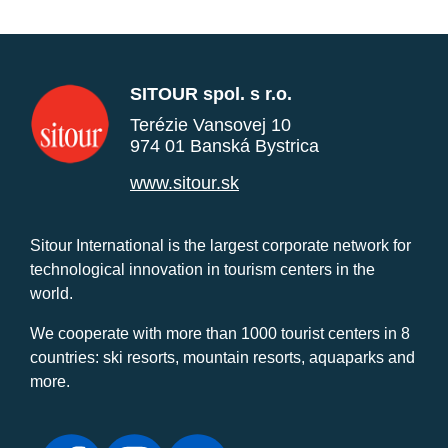
SITOUR spol. s r.o.
Terézie Vansovej 10
974 01 Banská Bystrica
www.sitour.sk
Sitour International is the largest corporate network for
technological innovation in tourism centers in the
world.
We cooperate with more than 1000 tourist centers in 8
countries: ski resorts, mountain resorts, aquaparks and
more.