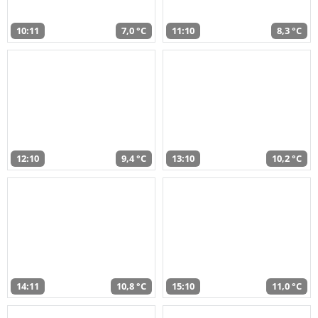
10:11
7,0 °C
11:10
8,3 °C
12:10
9,4 °C
13:10
10,2 °C
14:11
10,8 °C
15:10
11,0 °C