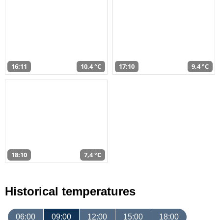
16:11
10,4 °C
17:10
9,4 °C
18:10
7,4 °C
Historical temperatures
06:00
09:00
12:00
15:00
18:00