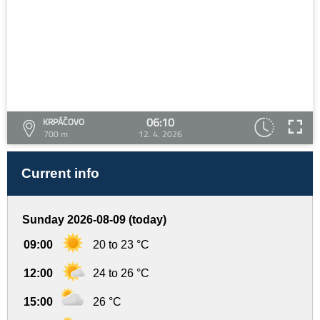
06:10
KRPÁČOVO
700 m
12. 4. 2026
Current info
Sunday 2026-08-09 (today)
09:00
20 to 23 °C
12:00
24 to 26 °C
15:00
26 °C