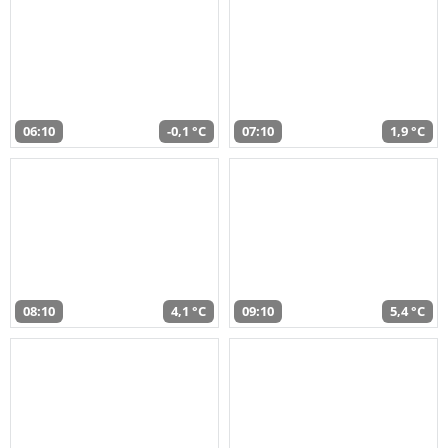
06:10
-0,1 °C
07:10
1,9 °C
08:10
4,1 °C
09:10
5,4 °C