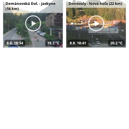
Demänovská Dol. - Jaskyne
Donovaly - Nová hoľa (22 km)
(16 km)
8.8. 18:34
19,2 °C
8.8. 18:41
20,2 °C