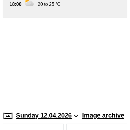
18:00
20 to 25 °C
Sunday 12.04.2026
Image archive