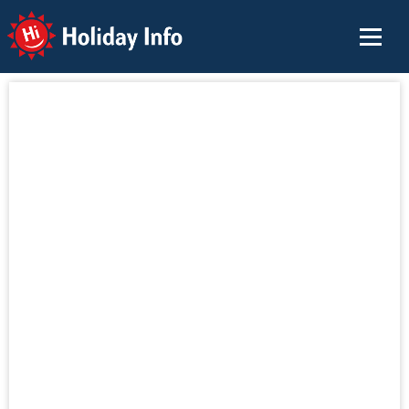
Holiday Info