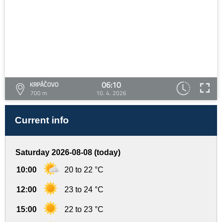
06:10
KRPÁČOVO
700 m
10. 4. 2026
Current info
Saturday 2026-08-08 (today)
10:00
20 to 22 °C
12:00
23 to 24 °C
15:00
22 to 23 °C