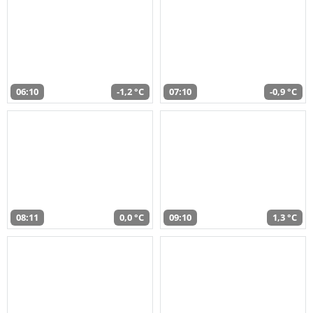
06:10
-1,2 °C
07:10
-0,9 °C
08:11
0,0 °C
09:10
1,3 °C