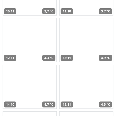
10:11
2,7 °C
11:10
3,7 °C
12:11
4,3 °C
13:11
4,9 °C
14:10
4,7 °C
15:11
4,5 °C