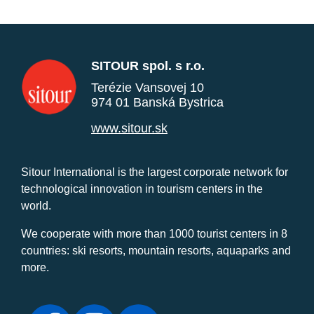
SITOUR spol. s r.o.
Terézie Vansovej 10
974 01 Banská Bystrica
www.sitour.sk
Sitour International is the largest corporate network for
technological innovation in tourism centers in the
world.
We cooperate with more than 1000 tourist centers in 8
countries: ski resorts, mountain resorts, aquaparks and
more.