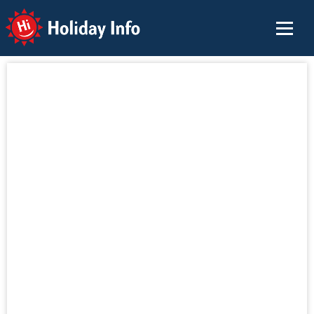
Holiday Info