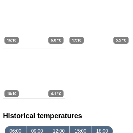
16:10
6,0 °C
17:10
5,5 °C
18:10
4,1 °C
Historical temperatures
06:00
09:00
12:00
15:00
18:00