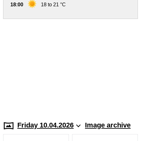
18:00
18 to 21 °C
Friday 10.04.2026
Image archive