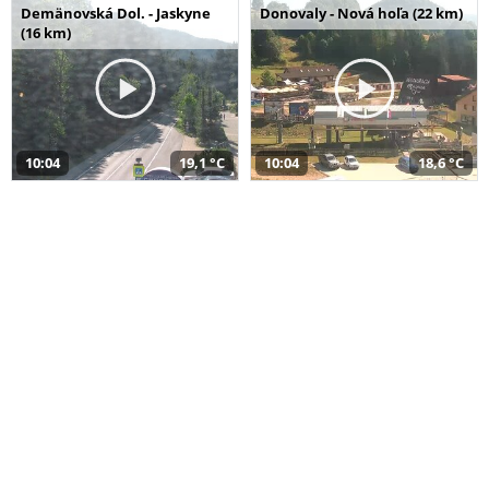
Demänovská Dol. - Jaskyne
Donovaly - Nová hoľa (22 km)
(16 km)
10:04
19,1 °C
10:04
18,6 °C