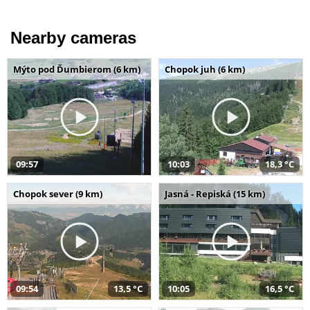
Nearby cameras
Mýto pod Ďumbierom (6 km)
Chopok juh (6 km)
09:57
10:03
18,3 °C
Chopok sever (9 km)
Jasná - Repiská (15 km)
09:54
13,5 °C
10:05
16,5 °C