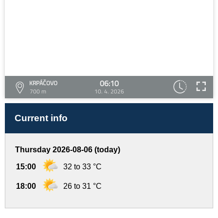
06:10
KRPÁČOVO
700 m
10. 4. 2026
Current info
Thursday 2026-08-06 (today)
15:00
32 to 33 °C
18:00
26 to 31 °C