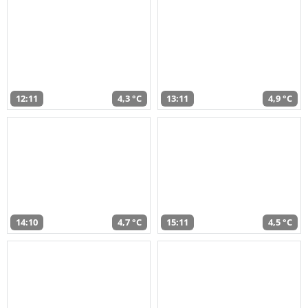
12:11
4,3 °C
13:11
4,9 °C
14:10
4,7 °C
15:11
4,5 °C