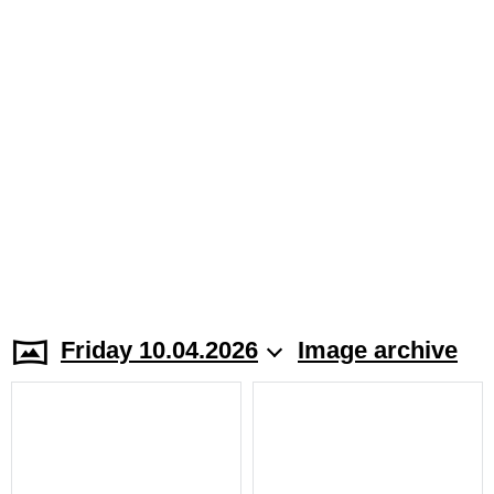
Friday 10.04.2026
Image archive