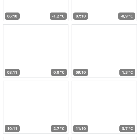
06:10
-1,2 °C
07:10
-0,9 °C
08:11
0,0 °C
09:10
1,3 °C
10:11
2,7 °C
11:10
3,7 °C