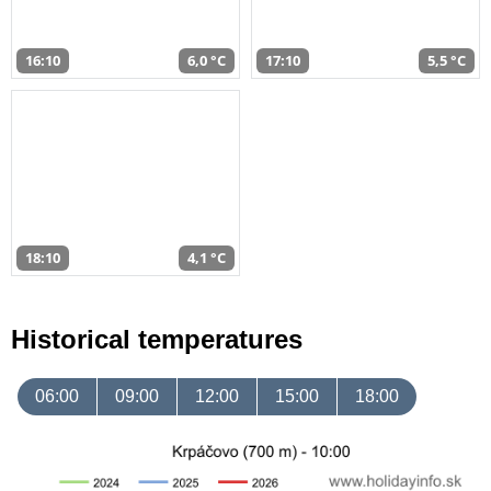
16:10
6,0 °C
17:10
5,5 °C
18:10
4,1 °C
Historical temperatures
06:00
09:00
12:00
15:00
18:00