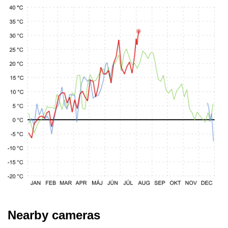
Nearby cameras