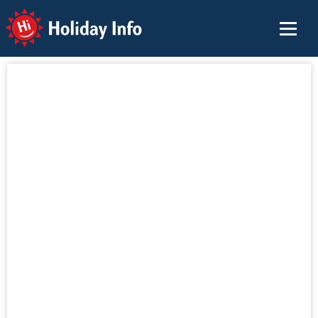
Holiday Info