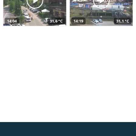
14:04
31,6 °C
14:19
31,1 °C