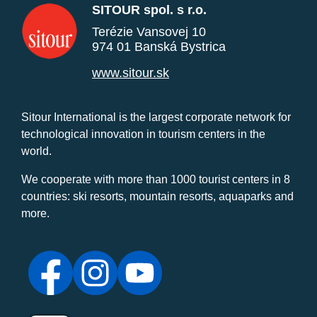
SITOUR spol. s r.o.
Terézie Vansovej 10
974 01 Banská Bystrica
www.sitour.sk
Sitour International is the largest corporate network for
technological innovation in tourism centers in the
world.
We cooperate with more than 1000 tourist centers in 8
countries: ski resorts, mountain resorts, aquaparks and
more.