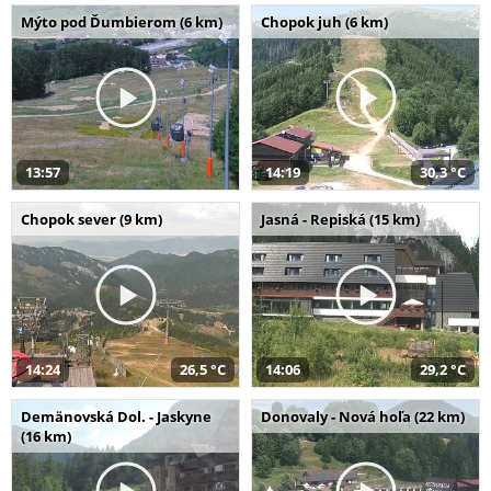
Mýto pod Ďumbierom (6 km)
Chopok juh (6 km)
13:57
14:19
30,3 °C
Chopok sever (9 km)
Jasná - Repiská (15 km)
14:24
26,5 °C
14:06
29,2 °C
Demänovská Dol. - Jaskyne
Donovaly - Nová hoľa (22 km)
(16 km)