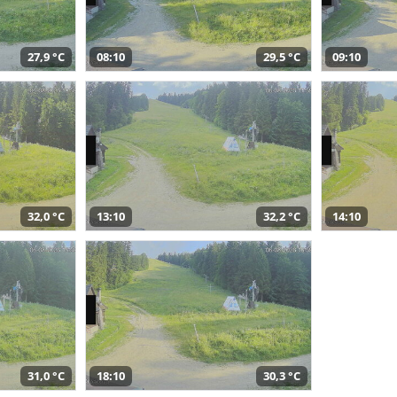
27,9 °C
08:10
29,5 °C
09:10
32,0 °C
13:10
32,2 °C
14:10
31,0 °C
18:10
30,3 °C