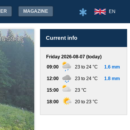
HER
MAGAZINE
EN
Current info
Friday 2026-08-07 (today)
09:00
23 to 24 °C
1.6 mm
12:00
23 to 24 °C
1.8 mm
15:00
23 °C
18:00
20 to 23 °C