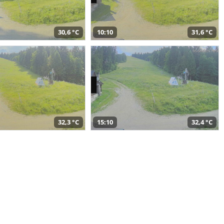
30,6 °C
10:10
31,6 °C
32,3 °C
15:10
32,4 °C