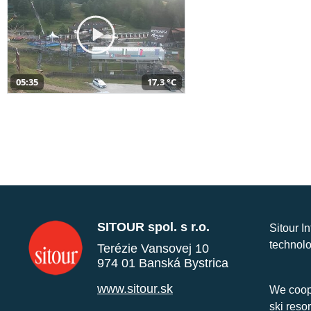
05:35
17,3 °C
SITOUR spol. s r.o.
Sitour I
technolo
Terézie Vansovej 10
974 01 Banská Bystrica
www.sitour.sk
We coope
ski reso