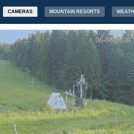
CAMERAS
MOUNTAIN RESORTS
WEAT