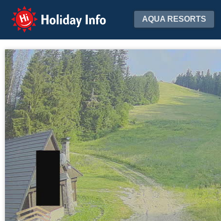
Holiday Info
AQUA RESORTS