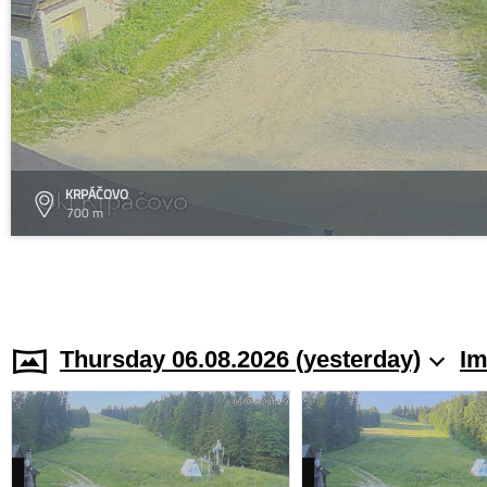
KRPÁČOVO
700 m
Thursday 06.08.2026 (yesterday)
Im