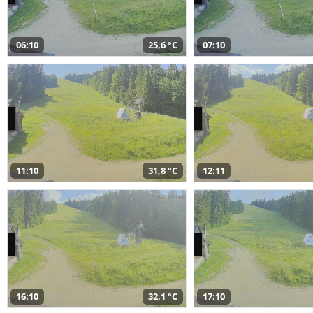
06:10
25,6 °C
07:10
11:10
31,8 °C
12:11
16:10
32,1 °C
17:10