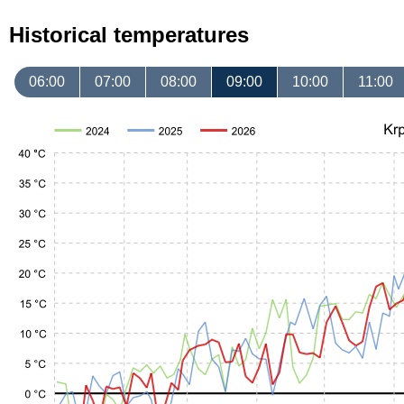
Historical temperatures
06:00
07:00
08:00
09:00
10:00
11:00