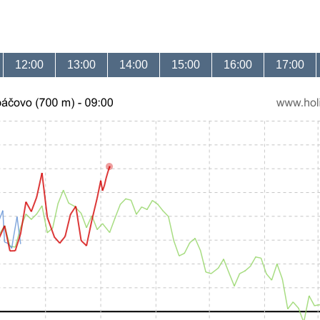
12:00
13:00
14:00
15:00
16:00
17:00