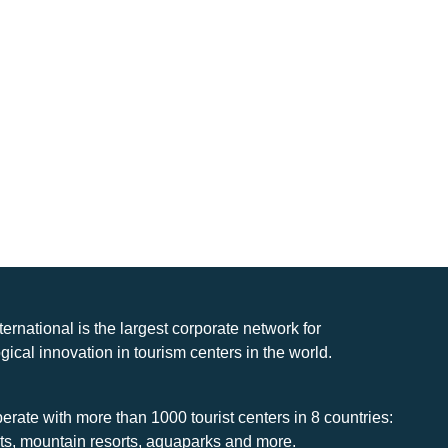
nternational is the largest corporate network for
gical innovation in tourism centers in the world.
rate with more than 1000 tourist centers in 8 countries:
rts, mountain resorts, aquaparks and more.