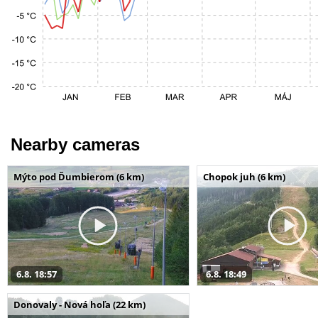
Nearby cameras
Mýto pod Ďumbierom (6 km)
Chopok juh (6 km)
6.8. 18:57
6.8. 18:49
Donovaly - Nová hoľa (22 km)