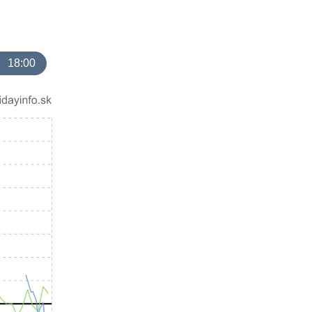
18:00