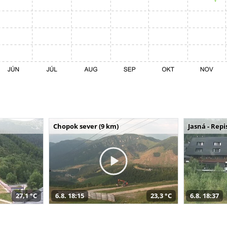
Chopok sever (9 km)
Jasná - Repi
27,1 °C
6.8. 18:15
23,3 °C
6.8. 18:37