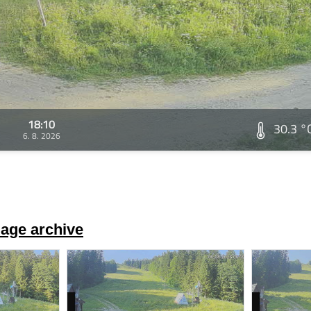
18:10
30.3 °
6. 8. 2026
age archive