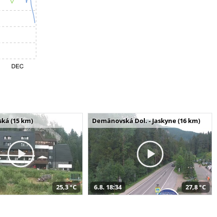
ská (15 km)
Demänovská Dol. - Jaskyne (16 km)
25,3 °C
6.8. 18:34
27,8 °C