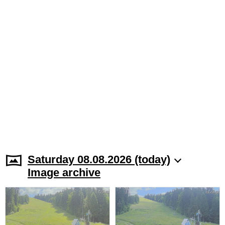
Saturday 08.08.2026 (today)
Image archive