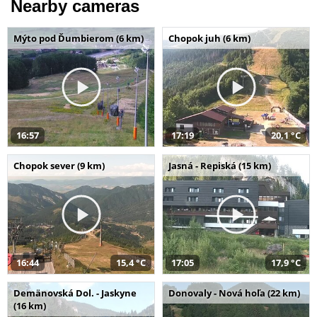
Nearby cameras
Mýto pod Ďumbierom (6 km)
Chopok juh (6 km)
16:57
17:19
20,1 °C
Chopok sever (9 km)
Jasná - Repiská (15 km)
16:44
15,4 °C
17:05
17,9 °C
Demänovská Dol. - Jaskyne
Donovaly - Nová hoľa (22 km)
(16 km)