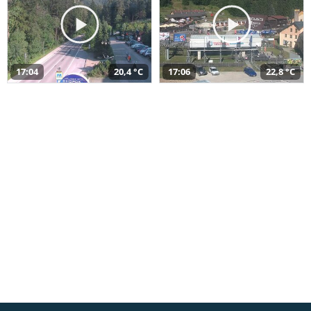
17:04
20,4 °C
17:06
22,8 °C