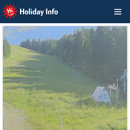
Holiday Info