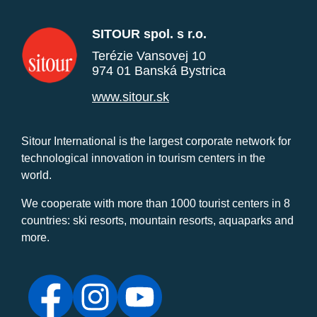
SITOUR spol. s r.o.
Terézie Vansovej 10
974 01 Banská Bystrica
www.sitour.sk
Sitour International is the largest corporate network for
technological innovation in tourism centers in the
world.
We cooperate with more than 1000 tourist centers in 8
countries: ski resorts, mountain resorts, aquaparks and
more.