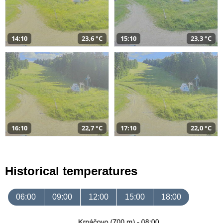
14:10
23,6 °C
15:10
23,3 °C
16:10
22,7 °C
17:10
22,0 °C
Historical temperatures
06:00
09:00
12:00
15:00
18:00