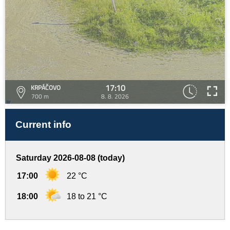
17:10
KRPÁČOVO
700 m
8. 8. 2026
Current info
Saturday 2026-08-08 (today)
17:00
22 °C
18:00
18 to 21 °C