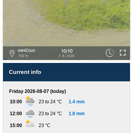
10:10
KRPÁČOVO
700 m
7. 8. 2026
Current info
Friday 2026-08-07 (today)
10:00
23 to 24 °C
1.4 mm
12:00
23 to 24 °C
1.8 mm
15:00
23 °C