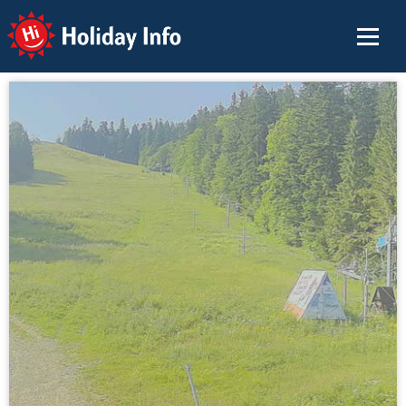
Holiday Info