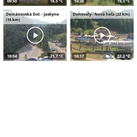
09:50
16,5 °C
10:38
19,3 °C
Demänovská Dol. - Jaskyne
Donovaly - Nová hoľa (22 km)
(16 km)
10:04
21,7 °C
10:17
22,2 °C