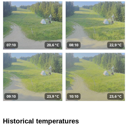
07:10
20,6 °C
08:10
22,9 °C
09:10
23,9 °C
10:10
23,6 °C
Historical temperatures