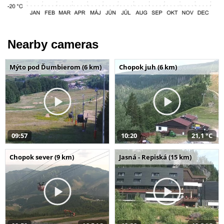
Nearby cameras
Mýto pod Ďumbierom (6 km)
Chopok juh (6 km)
09:57
10:20
21,1 °C
Chopok sever (9 km)
Jasná - Repiská (15 km)