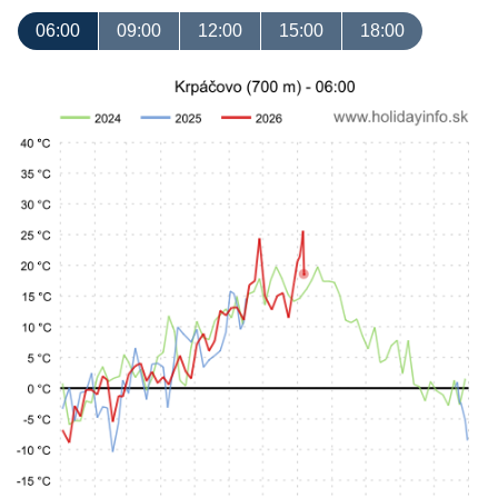
06:00
09:00
12:00
15:00
18:00