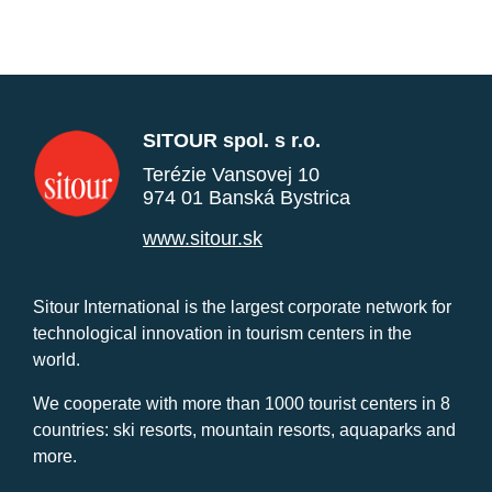
SITOUR spol. s r.o.
Terézie Vansovej 10
974 01 Banská Bystrica
www.sitour.sk
Sitour International is the largest corporate network for
technological innovation in tourism centers in the
world.
We cooperate with more than 1000 tourist centers in 8
countries: ski resorts, mountain resorts, aquaparks and
more.