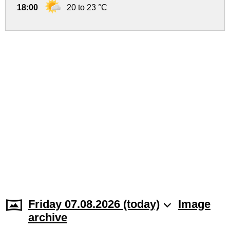
18:00
20 to 23 °C
Friday 07.08.2026 (today)
Image
archive