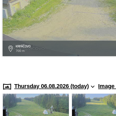
KRPÁČOVO
700 m
Thursday 06.08.2026 (today)
Image 