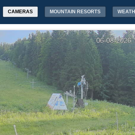
CAMERAS
MOUNTAIN RESORTS
WEAT