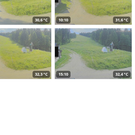
30,6 °C
10:10
31,6 °C
32,3 °C
15:10
32,4 °C