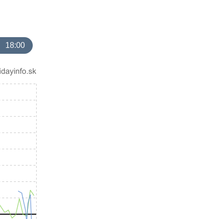
18:00