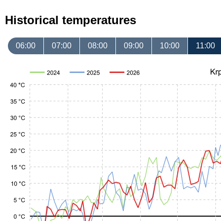
Historical temperatures
06:00
07:00
08:00
09:00
10:00
11:00