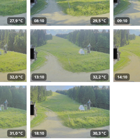
27,9 °C
08:10
29,5 °C
09:10
32,0 °C
13:10
32,2 °C
14:10
31,0 °C
18:10
30,3 °C