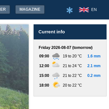
HER
MAGAZINE
EN
Current info
Friday 2026-08-07 (tomorrow)
09:00
19 to 20 °C
1.6 mm
12:00
21 to 24 °C
2.1 mm
15:00
21 to 22 °C
0.2 mm
18:00
20 to 22 °C