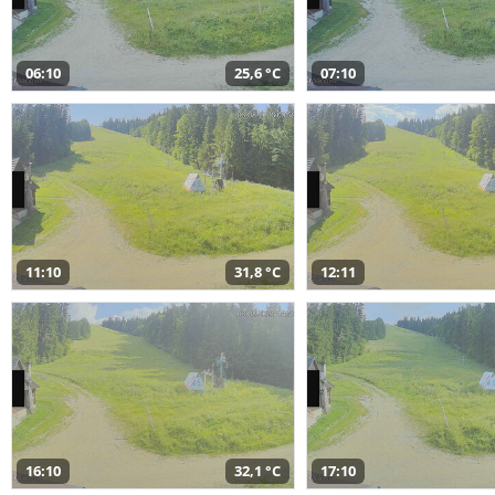
06:10
25,6 °C
07:10
11:10
31,8 °C
12:11
16:10
32,1 °C
17:10