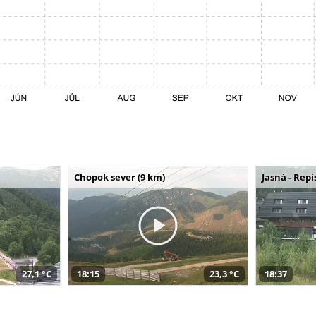
Chopok sever (9 km)
Jasná - Repi
27,1 °C
18:15
23,3 °C
18:37