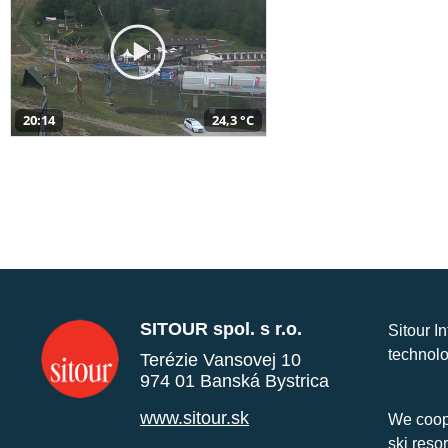
20:14
24,3 °C
SITOUR spol. s r.o.
Sitour I
technolo
Terézie Vansovej 10
974 01 Banská Bystrica
www.sitour.sk
We coope
ski reso