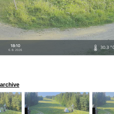
18:10
30.3 °
6. 8. 2026
archive