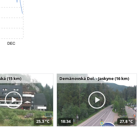
ská (15 km)
Demänovská Dol. - Jaskyne (16 km)
25,3 °C
18:34
27,8 °C