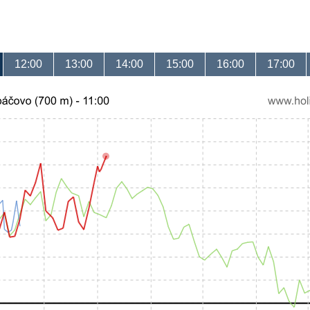
12:00
13:00
14:00
15:00
16:00
17:00