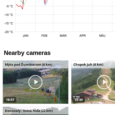
Nearby cameras
Mýto pod Ďumbierom (6 km)
Chopok juh (6 km)
18:57
18:49
Donovaly - Nová hoľa (22 km)