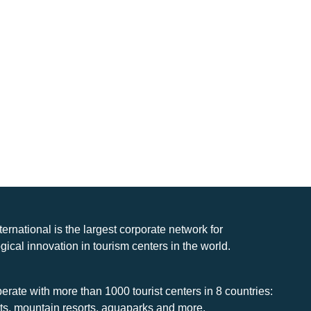
nternational is the largest corporate network for
gical innovation in tourism centers in the world.
rate with more than 1000 tourist centers in 8 countries:
rts, mountain resorts, aquaparks and more.