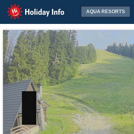
Holiday Info
AQUA RESORTS