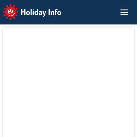
Holiday Info