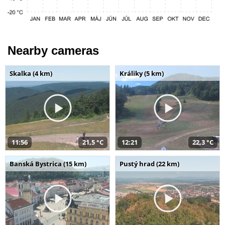
Nearby cameras
Skalka (4 km)
Králiky (5 km)
11:56
21,5 °C
12:21
22,3 °C
Banská Bystrica (15 km)
Pustý hrad (22 km)