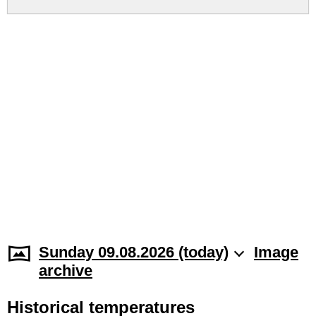
Sunday 09.08.2026 (today)
Image
archive
Historical temperatures