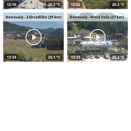
12:19
26,2 °C
12:02
25,3 °C
Donovaly - Záhradište (25 km)
Donovaly - Nová hoľa (27 km)
12:24
23,1 °C
12:23
25,2 °C