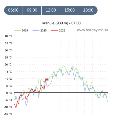
06:00
09:00
12:00
15:00
18:00