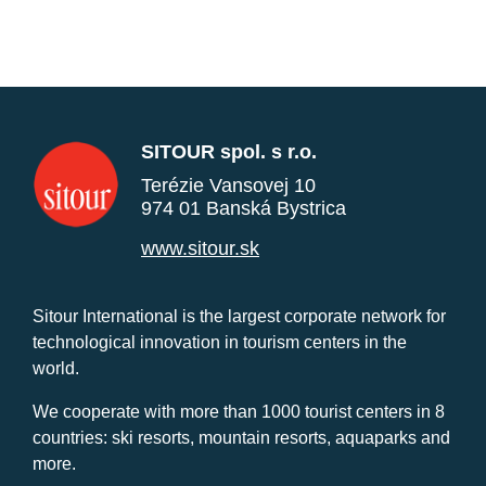
SITOUR spol. s r.o.
Terézie Vansovej 10
974 01 Banská Bystrica
www.sitour.sk
Sitour International is the largest corporate network for
technological innovation in tourism centers in the
world.
We cooperate with more than 1000 tourist centers in 8
countries: ski resorts, mountain resorts, aquaparks and
more.