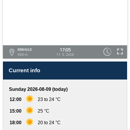
17:05
KRAHULE
930 m
11. 5. 2026
Current info
Sunday 2026-08-09 (today)
12:00
23 to 24 °C
15:00
25 °C
18:00
20 to 24 °C