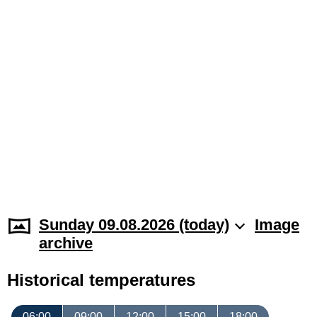
Sunday 09.08.2026 (today)
Image
archive
Historical temperatures
06:00
09:00
12:00
15:00
18:00