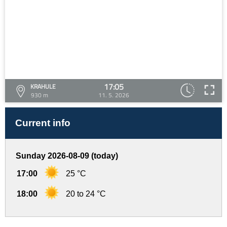
17:05
KRAHULE
930 m
11. 5. 2026
Current info
Sunday 2026-08-09 (today)
17:00
25 °C
18:00
20 to 24 °C