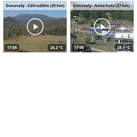
Donovaly - Záhradište (25 km)
Donovaly - Nová hoľa (27 km)
17:05
24,2 °C
17:06
28,1 °C