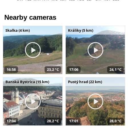
Nearby cameras
Skalka (4 km)
Králiky (5 km)
16:58
23,2 °C
17:06
24,1 °C
Banská Bystrica (15 km)
Pustý hrad (22 km)
17:04
28,2 °C
17:01
28,0 °C