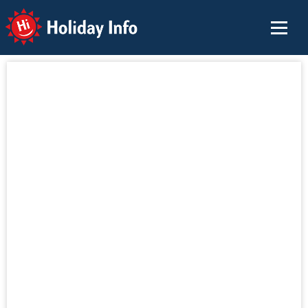
Holiday Info