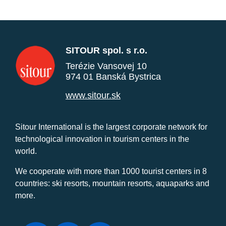
SITOUR spol. s r.o.
Terézie Vansovej 10
974 01 Banská Bystrica
www.sitour.sk
Sitour International is the largest corporate network for
technological innovation in tourism centers in the
world.
We cooperate with more than 1000 tourist centers in 8
countries: ski resorts, mountain resorts, aquaparks and
more.