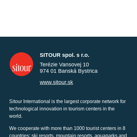
SITOUR spol. s r.o.
Terézie Vansovej 10
974 01 Banská Bystrica
www.sitour.sk
Sitour International is the largest corporate network for
technological innovation in tourism centers in the
world.
We cooperate with more than 1000 tourist centers in 8
countries: ski resorts, mountain resorts, aquaparks and