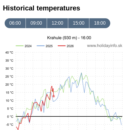
Historical temperatures
06:00
09:00
12:00
15:00
18:00