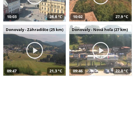
10:03
28,8 °C
10:02
27,9 °C
Donovaly - Záhradište (25 km)
Donovaly - Nová hoľa (27 km)
09:47
21,3 °C
09:46
22,0 °C