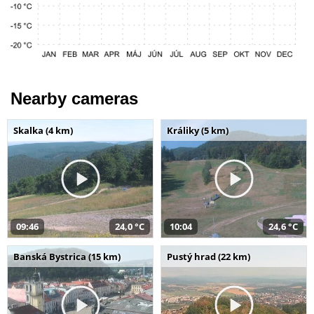
Nearby cameras
Skalka (4 km)
Králiky (5 km)
09:46
24,0 °C
10:04
24,6 °C
Banská Bystrica (15 km)
Pustý hrad (22 km)