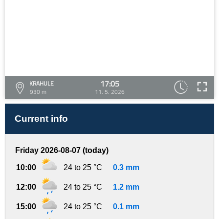
17:05
KRAHULE
930 m
11. 5. 2026
Current info
Friday 2026-08-07 (today)
10:00
24 to 25 °C
0.3 mm
12:00
24 to 25 °C
1.2 mm
15:00
24 to 25 °C
0.1 mm