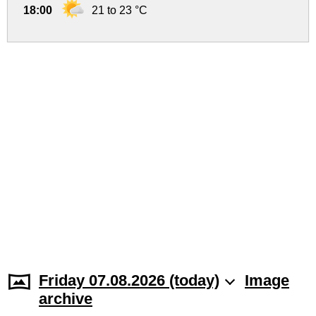
18:00
21 to 23 °C
Friday 07.08.2026 (today)
Image
archive