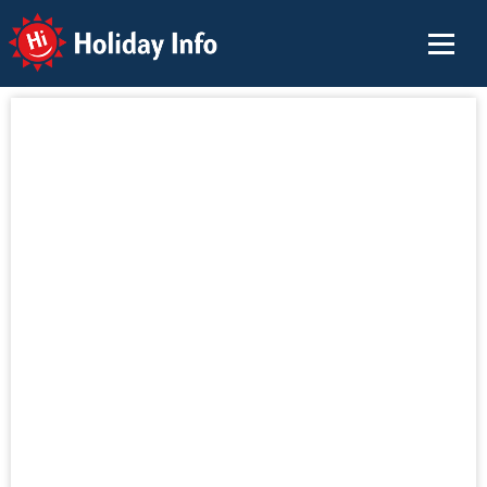
Holiday Info