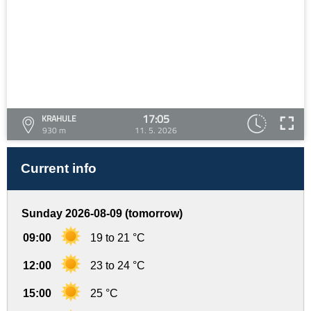
17:05
KRAHULE
930 m
11. 5. 2026
Current info
Sunday 2026-08-09 (tomorrow)
09:00
19 to 21 °C
12:00
23 to 24 °C
15:00
25 °C