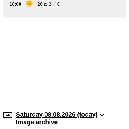
18:00
20 to 24 °C
Saturday 08.08.2026 (today)
Image archive