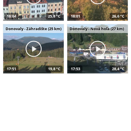
18:04
25,8 °C
18:01
26,6 °C
Donovaly - Záhradište (25 km)
Donovaly - Nová hoľa (27 km)
17:51
19,8 °C
17:53
28,4 °C