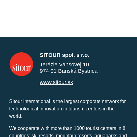
SITOUR spol. s r.o.
Terézie Vansovej 10
974 01 Banská Bystrica
www.sitour.sk
Sitour International is the largest corporate network for
technological innovation in tourism centers in the
world.
We cooperate with more than 1000 tourist centers in 8
countries: ski resorts, mountain resorts, aquaparks and