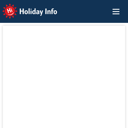
Holiday Info