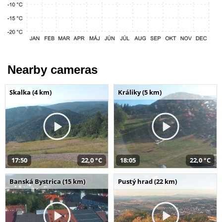
Nearby cameras
Skalka (4 km)
Králiky (5 km)
17:50
22,0 °C
18:05
22,0 °C
Banská Bystrica (15 km)
Pustý hrad (22 km)