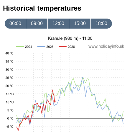
Historical temperatures
06:00
09:00
12:00
15:00
18:00