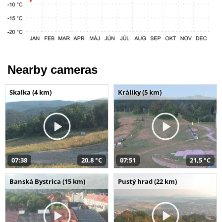
Nearby cameras
Skalka (4 km)
Králiky (5 km)
07:38
20,8 °C
07:51
21,5 °C
Banská Bystrica (15 km)
Pustý hrad (22 km)