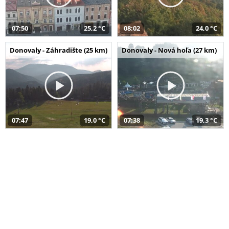
07:50
25,2 °C
08:02
24,0 °C
Donovaly - Záhradište (25 km)
Donovaly - Nová hoľa (27 km)
07:47
19,0 °C
07:38
19,3 °C