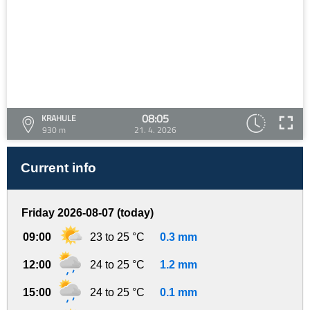
08:05
KRAHULE
930 m
21. 4. 2026
Current info
Friday 2026-08-07 (today)
09:00
23 to 25 °C
0.3 mm
12:00
24 to 25 °C
1.2 mm
15:00
24 to 25 °C
0.1 mm