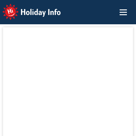
Holiday Info