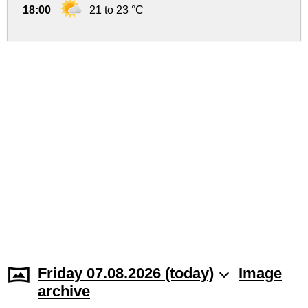
18:00
21 to 23 °C
Friday 07.08.2026 (today)
Image
archive