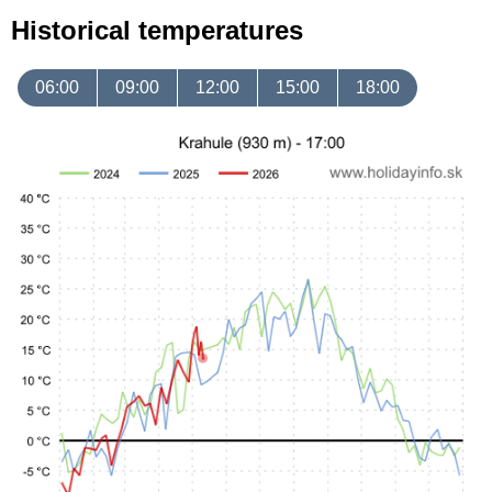
Historical temperatures
06:00
09:00
12:00
15:00
18:00