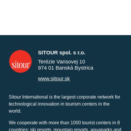
SITOUR spol. s r.o.
Terézie Vansovej 10
974 01 Banská Bystrica
www.sitour.sk
Sitour International is the largest corporate network for
technological innovation in tourism centers in the
world.
We cooperate with more than 1000 tourist centers in 8
countries: ski resorts, mountain resorts, aquaparks and