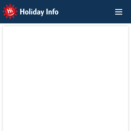
Holiday Info