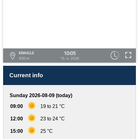
10:05
KRAHULE
930 m
15. 4. 2026
Current info
Sunday 2026-08-09 (today)
09:00
19 to 21 °C
12:00
23 to 24 °C
15:00
25 °C