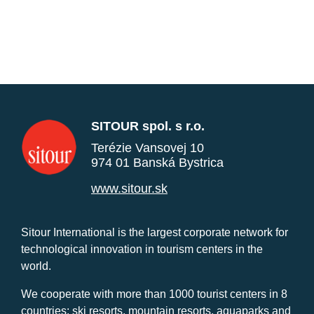
SITOUR spol. s r.o.
Terézie Vansovej 10
974 01 Banská Bystrica
www.sitour.sk
Sitour International is the largest corporate network for
technological innovation in tourism centers in the
world.
We cooperate with more than 1000 tourist centers in 8
countries: ski resorts, mountain resorts, aquaparks and