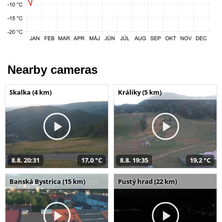
Nearby cameras
Skalka (4 km)
Králiky (5 km)
8.8. 20:31
17,0 °C
8.8. 19:35
19,2 °C
Banská Bystrica (15 km)
Pustý hrad (22 km)