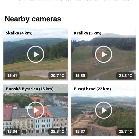
Nearby cameras
Skalka (4 km)
Králiky (5 km)
15:41
20,7 °C
15:35
21,3 °C
Banská Bystrica (15 km)
Pustý hrad (22 km)
15:34
25,3 °C
15:37
25,7 °C