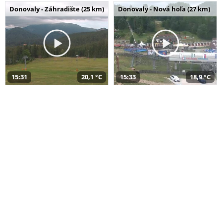
Donovaly - Záhradište (25 km)
Donovaly - Nová hoľa (27 km)
15:31
20,1 °C
15:33
18,9 °C