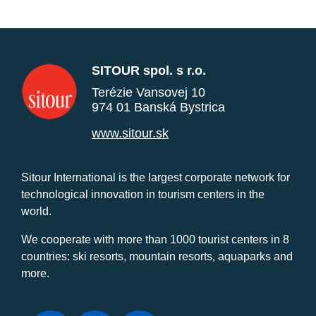
SITOUR spol. s r.o.
Terézie Vansovej 10
974 01 Banská Bystrica
www.sitour.sk
Sitour International is the largest corporate network for
technological innovation in tourism centers in the
world.
We cooperate with more than 1000 tourist centers in 8
countries: ski resorts, mountain resorts, aquaparks and
more.