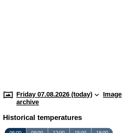
Friday 07.08.2026 (today)
Image
archive
Historical temperatures
06:00
09:00
12:00
15:00
18:00