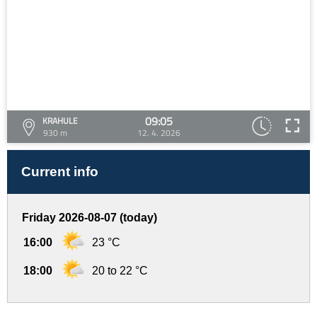
09:05
KRAHULE
930 m
12. 4. 2026
Current info
Friday 2026-08-07 (today)
16:00
23 °C
18:00
20 to 22 °C