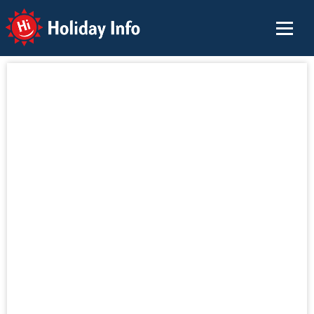
Holiday Info