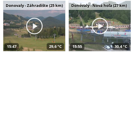
Donovaly - Záhradište (25 km)
Donovaly - Nová hoľa (27 km)
15:47
29,6 °C
15:55
30,4 °C