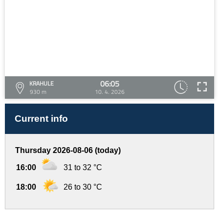
06:05
KRAHULE
930 m
10. 4. 2026
Current info
Thursday 2026-08-06 (today)
16:00
31 to 32 °C
18:00
26 to 30 °C