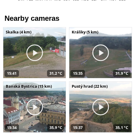
Nearby cameras
Skalka (4 km)
Králiky (5 km)
15:41
31,2 °C
15:35
31,9 °C
Banská Bystrica (15 km)
Pustý hrad (22 km)
15:34
35,9 °C
15:37
35,1 °C