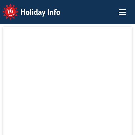
Holiday Info