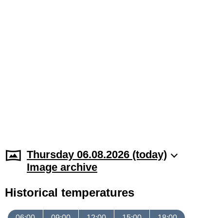
Thursday 06.08.2026 (today)
Image archive
Historical temperatures
06:00
09:00
12:00
15:00
18:00