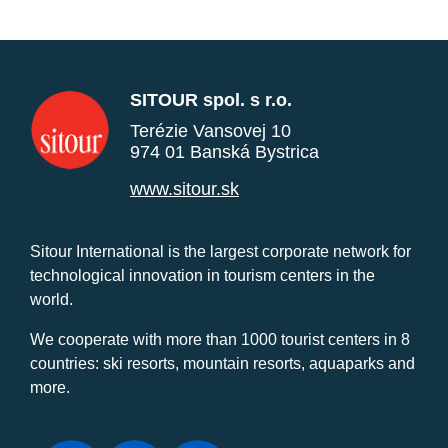
SITOUR spol. s r.o.
Terézie Vansovej 10
974 01 Banská Bystrica
www.sitour.sk
Sitour International is the largest corporate network for
technological innovation in tourism centers in the
world.
We cooperate with more than 1000 tourist centers in 8
countries: ski resorts, mountain resorts, aquaparks and
more.