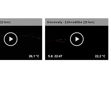
(22 km)
Donovaly - Záhradište (25 km)
26,1 °C
5.8. 22:47
22,2 °C