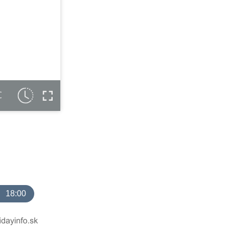
C
18:00