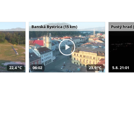
Banská Bystrica (15 km)
Pustý hrad 
22,4 °C
06:02
23,9 °C
5.8. 21:01