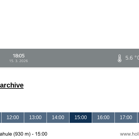
18:05
5.6 °
15. 3. 2026
archive
12:00
13:00
14:00
15:00
16:00
17:00