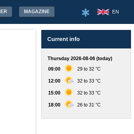
HER
MAGAZINE
EN
Current info
Thursday 2026-08-06 (today)
09:00
29 to 32 °C
12:00
32 to 33 °C
15:00
32 to 33 °C
18:00
26 to 31 °C