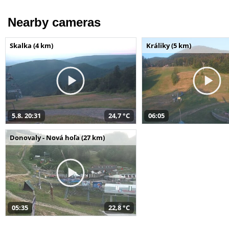
Nearby cameras
Skalka (4 km)
Králiky (5 km)
5.8. 20:31
24,7 °C
06:05
Donovaly - Nová hoľa (27 km)
05:35
22,8 °C