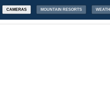
CAMERAS
MOUNTAIN RESORTS
WEAT