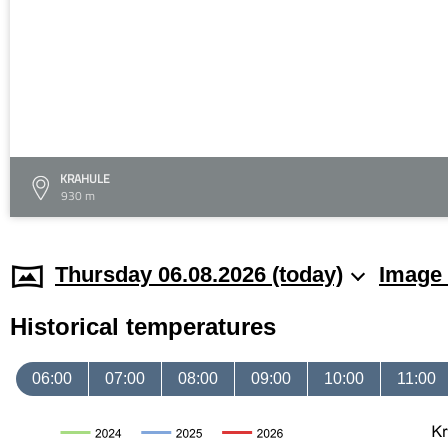
KRAHULE
930 m
Thursday 06.08.2026 (today)
Image 
Historical temperatures
06:00
07:00
08:00
09:00
10:00
11:00