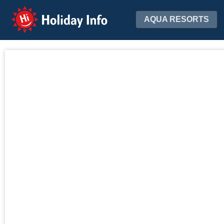
Holiday Info
AQUA RESORTS