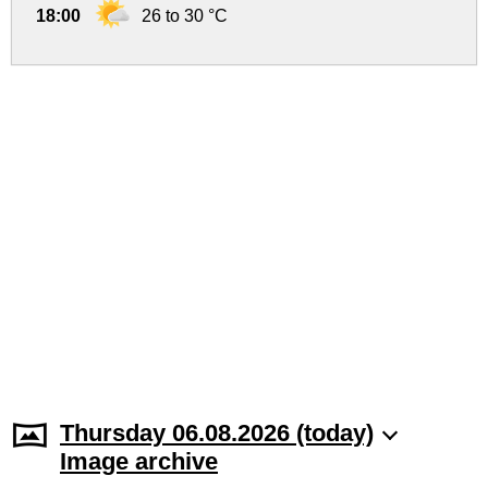
18:00
26 to 30 °C
Thursday 06.08.2026 (today)
Image archive