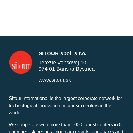
SITOUR spol. s r.o.
Terézie Vansovej 10
974 01 Banská Bystrica
www.sitour.sk
Sitour International is the largest corporate network for
technological innovation in tourism centers in the
world.
We cooperate with more than 1000 tourist centers in 8
countries: ski resorts, mountain resorts, aquaparks and