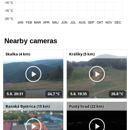
Nearby cameras
Skalka (4 km)
Králiky (5 km)
5.8. 20:31
24,7 °C
5.8. 19:35
26,8 °C
Banská Bystrica (15 km)
Pustý hrad (22 km)