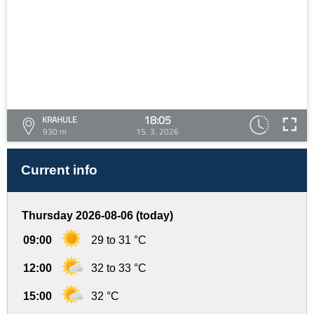
18:05
KRAHULE
930 m
15. 3. 2026
Current info
Thursday 2026-08-06 (today)
09:00
29 to 31 °C
12:00
32 to 33 °C
15:00
32 °C