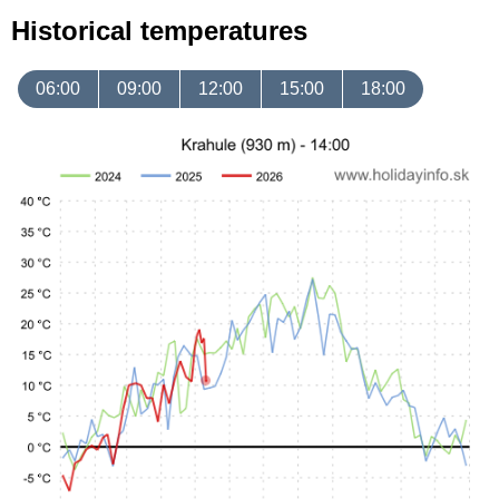
Historical temperatures
06:00
09:00
12:00
15:00
18:00