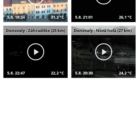
5.8. 19:34
31,2 °C
5.8. 21:01
26,1 °C
Donovaly - Záhradište (25 km)
Donovaly - Nová hoľa (27 km)
5.8. 22:47
22,2 °C
5.8. 20:30
24,2 °C