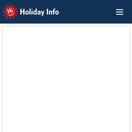
Holiday Info