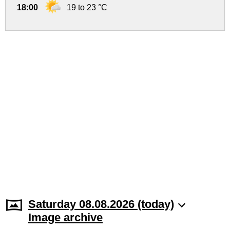
18:00
19 to 23 °C
Saturday 08.08.2026 (today)
Image archive