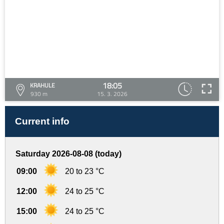
18:05
KRAHULE
930 m
15. 3. 2026
Current info
Saturday 2026-08-08 (today)
09:00
20 to 23 °C
12:00
24 to 25 °C
15:00
24 to 25 °C