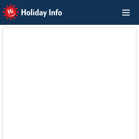
Holiday Info