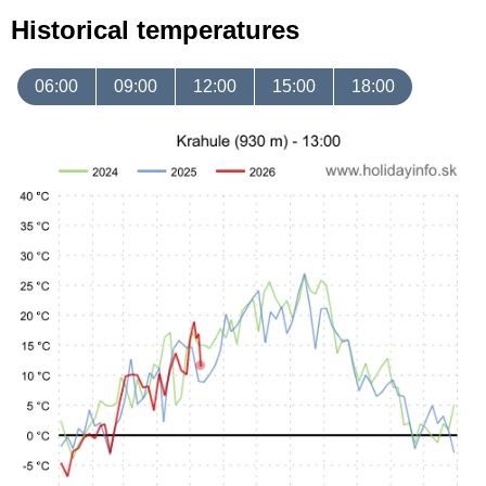
Historical temperatures
06:00
09:00
12:00
15:00
18:00