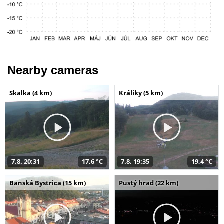
Nearby cameras
Skalka (4 km)
Králiky (5 km)
7.8. 20:31
17,6 °C
7.8. 19:35
19,4 °C
Banská Bystrica (15 km)
Pustý hrad (22 km)