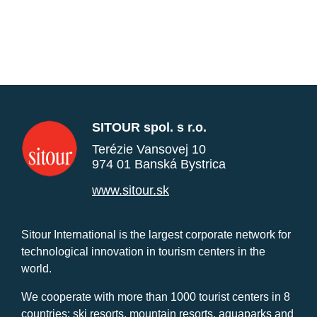
SITOUR spol. s r.o.
Terézie Vansovej 10
974 01 Banská Bystrica
www.sitour.sk
Sitour International is the largest corporate network for
technological innovation in tourism centers in the
world.
We cooperate with more than 1000 tourist centers in 8
countries: ski resorts, mountain resorts, aquaparks and