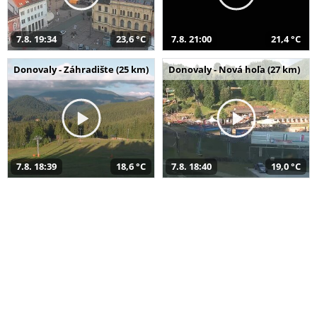
7.8. 19:34
23,6 °C
7.8. 21:00
21,4 °C
Donovaly - Záhradište (25 km)
Donovaly - Nová hoľa (27 km)
7.8. 18:39
18,6 °C
7.8. 18:40
19,0 °C