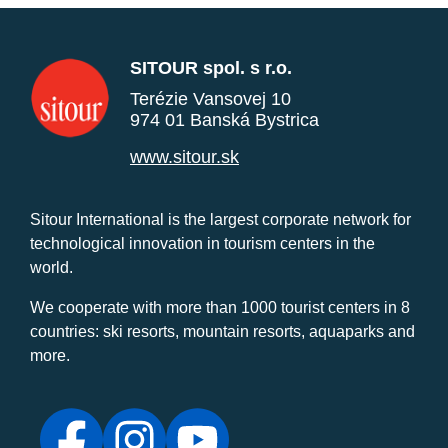
SITOUR spol. s r.o.
Terézie Vansovej 10
974 01 Banská Bystrica
www.sitour.sk
Sitour International is the largest corporate network for
technological innovation in tourism centers in the
world.
We cooperate with more than 1000 tourist centers in 8
countries: ski resorts, mountain resorts, aquaparks and
more.