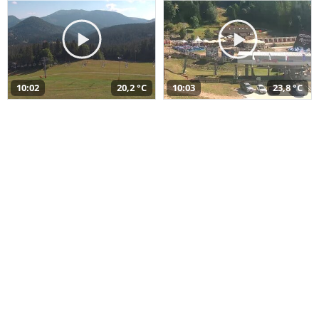
10:02
20,2 °C
10:03
23,8 °C