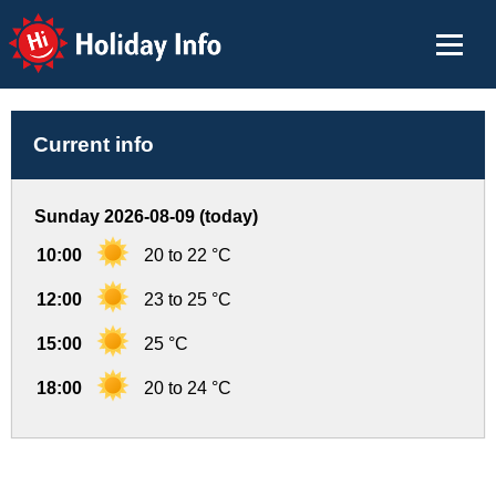
Holiday Info
Current info
Sunday 2026-08-09 (today)
10:00
20 to 22 °C
12:00
23 to 25 °C
15:00
25 °C
18:00
20 to 24 °C