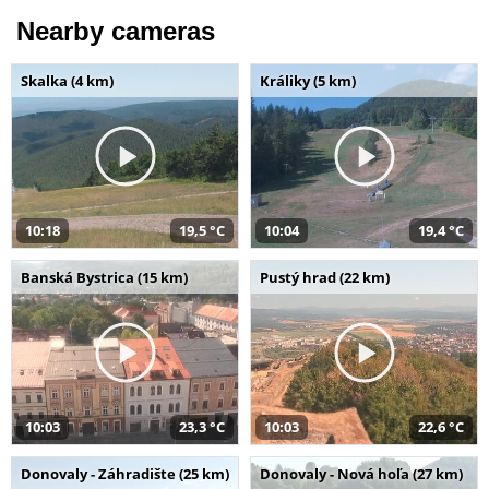
Nearby cameras
Skalka (4 km)
Králiky (5 km)
10:18
19,5 °C
10:04
19,4 °C
Banská Bystrica (15 km)
Pustý hrad (22 km)
10:03
23,3 °C
10:03
22,6 °C
Donovaly - Záhradište (25 km)
Donovaly - Nová hoľa (27 km)