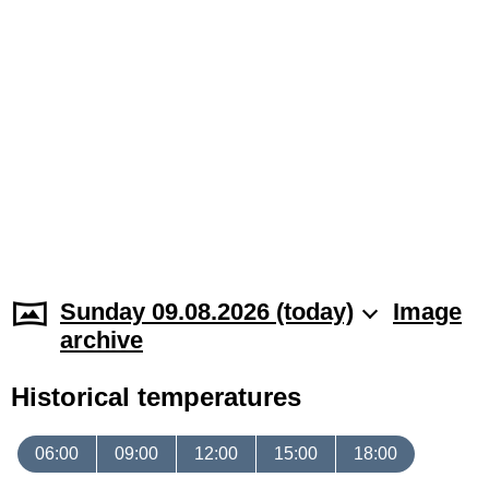
Sunday 09.08.2026 (today)
Image
archive
Historical temperatures
06:00
09:00
12:00
15:00
18:00