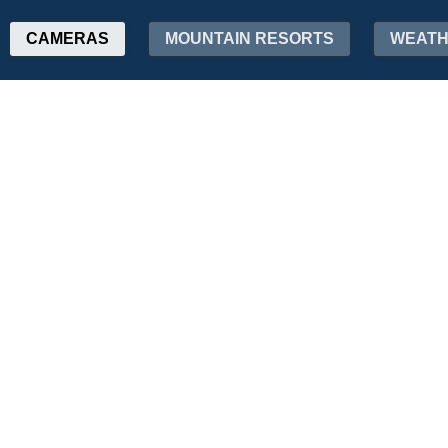
CAMERAS
MOUNTAIN RESORTS
WEAT