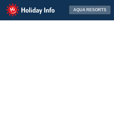
Holiday Info
AQUA RESORTS