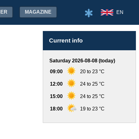
HER
MAGAZINE
EN
Current info
Saturday 2026-08-08 (today)
09:00
20 to 23 °C
12:00
24 to 25 °C
15:00
24 to 25 °C
18:00
19 to 23 °C