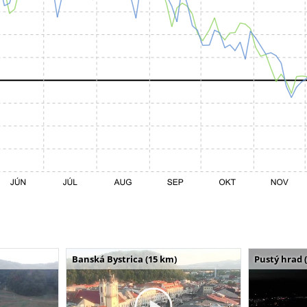
Banská Bystrica (15 km)
Pustý hrad 