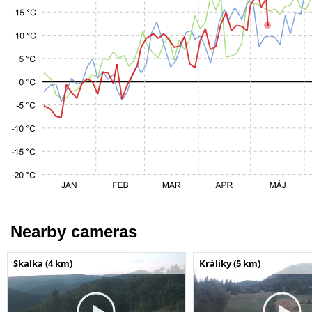
Nearby cameras
Skalka (4 km)
Králiky (5 km)