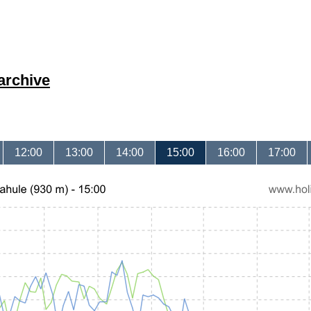
archive
12:00
13:00
14:00
15:00
16:00
17:00