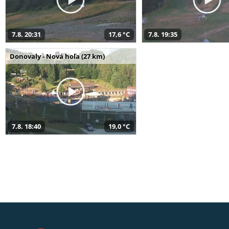
7.8. 20:31
17,6 °C
7.8. 19:35
Donovaly - Nová hoľa (27 km)
7.8. 18:40
19,0 °C