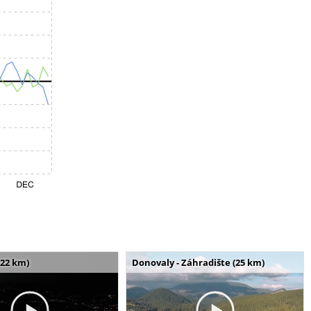
(22 km)
Donovaly - Záhradište (25 km)