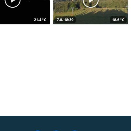
21,4 °C
7.8. 18:39
18,6 °C