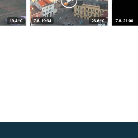
19,4 °C
7.8. 19:34
23,6 °C
7.8. 21:00