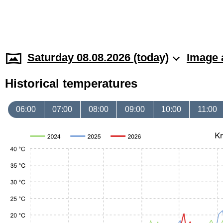
Saturday 08.08.2026 (today)
Image 
Historical temperatures
06:00
07:00
08:00
09:00
10:00
11:00