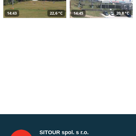
14:43
22,6 °C
14:45
20,8 °C
SITOUR spol. s r.o.