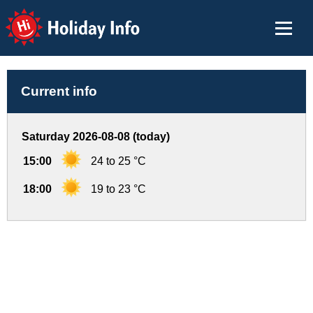
Holiday Info
Current info
Saturday 2026-08-08 (today)
15:00
24 to 25 °C
18:00
19 to 23 °C