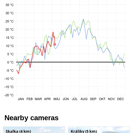
Nearby cameras
Skalka (4 km)
Králiky (5 km)