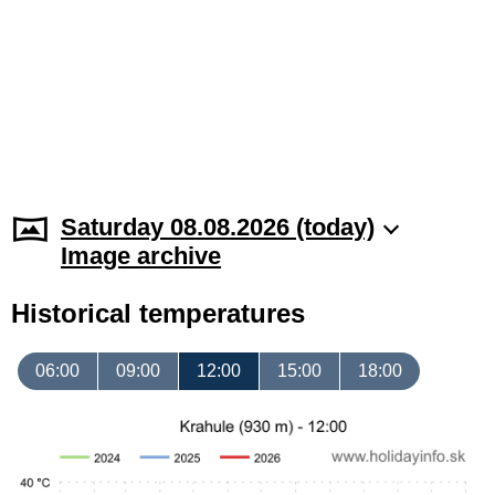
Saturday 08.08.2026 (today)
Image archive
Historical temperatures
06:00
09:00
12:00
15:00
18:00