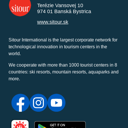
Terézie Vansovej 10
974 01 Banská Bystrica
www.sitour.sk
Sitour International is the largest corporate network for
technological innovation in tourism centers in the
world.
We cooperate with more than 1000 tourist centers in 8
countries: ski resorts, mountain resorts, aquaparks and
more.