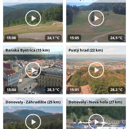
15:08
24,1 °C
15:05
24,5 °C
Banská Bystrica (15 km)
Pustý hrad (22 km)
15:04
28,3 °C
15:01
28,2 °C
Donovaly - Záhradište (25 km)
Donovaly - Nová hoľa (27 km)