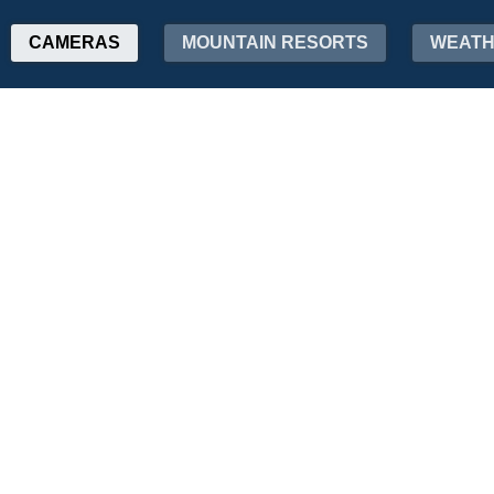
CAMERAS
MOUNTAIN RESORTS
WEAT