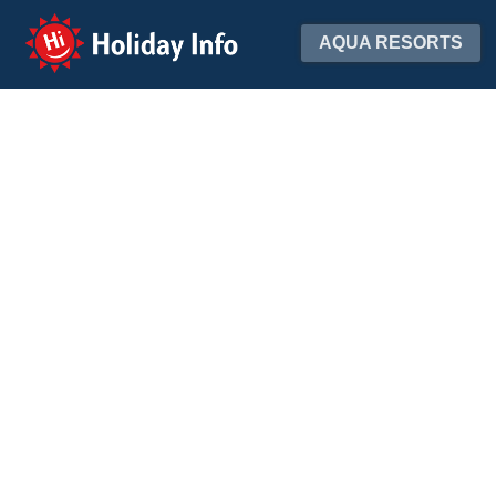
Holiday Info
AQUA RESORTS