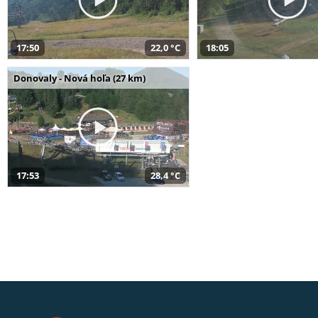
17:50
22,0 °C
18:05
Donovaly - Nová hoľa (27 km)
17:53
28,4 °C