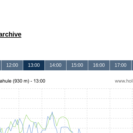
archive
12:00
13:00
14:00
15:00
16:00
17:00