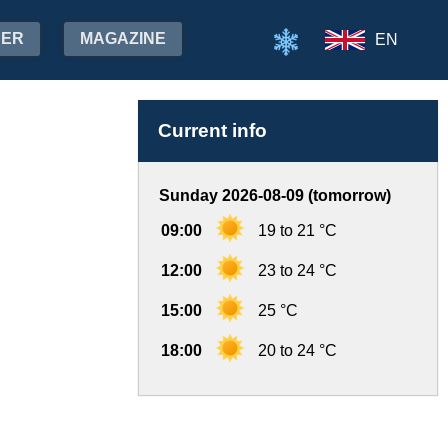
HER
MAGAZINE
EN
Current info
Sunday 2026-08-09 (tomorrow)
09:00
19 to 21 °C
12:00
23 to 24 °C
15:00
25 °C
18:00
20 to 24 °C