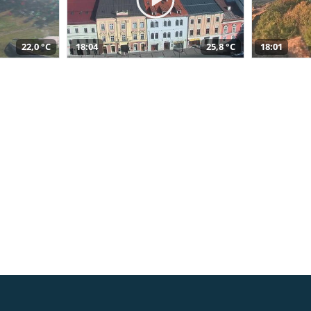
22,0 °C
18:04
25,8 °C
18:01