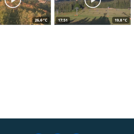
26,6 °C
17:51
19,8 °C