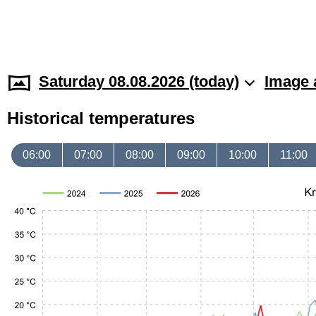
Saturday 08.08.2026 (today)
Image 
Historical temperatures
06:00
07:00
08:00
09:00
10:00
11:00