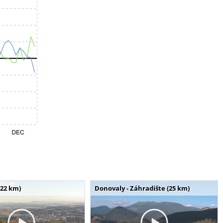
(22 km)
Donovaly - Záhradište (25 km)