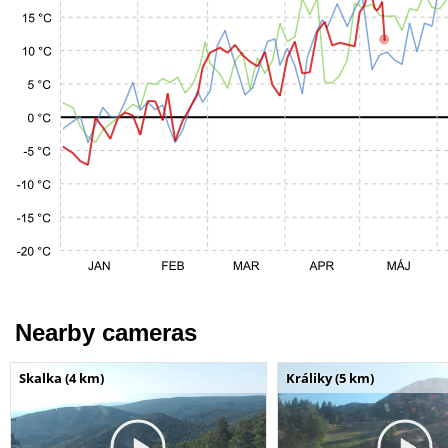
Nearby cameras
Skalka (4 km)
Králiky (5 km)