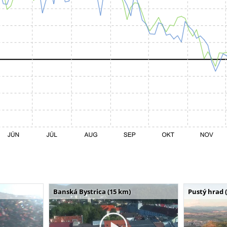
Banská Bystrica (15 km)
Pustý hrad 