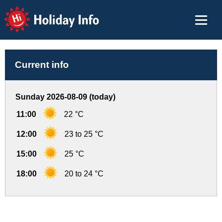
Holiday Info
Current info
Sunday 2026-08-09 (today)
11:00
22 °C
12:00
23 to 25 °C
15:00
25 °C
18:00
20 to 24 °C