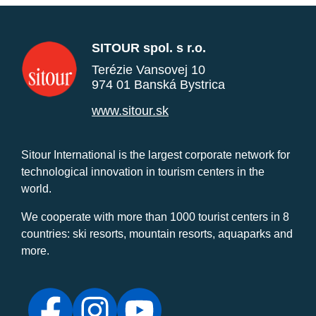
SITOUR spol. s r.o.
Terézie Vansovej 10
974 01 Banská Bystrica
www.sitour.sk
Sitour International is the largest corporate network for
technological innovation in tourism centers in the
world.
We cooperate with more than 1000 tourist centers in 8
countries: ski resorts, mountain resorts, aquaparks and
more.