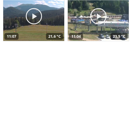
11:07
21,6 °C
11:04
23,5 °C