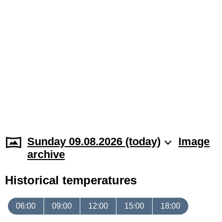
Sunday 09.08.2026 (today)
Image
archive
Historical temperatures
06:00
09:00
12:00
15:00
18:00