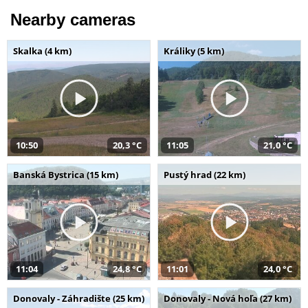
Nearby cameras
Skalka (4 km)
Králiky (5 km)
10:50
20,3 °C
11:05
21,0 °C
Banská Bystrica (15 km)
Pustý hrad (22 km)
11:04
24,8 °C
11:01
24,0 °C
Donovaly - Záhradište (25 km)
Donovaly - Nová hoľa (27 km)