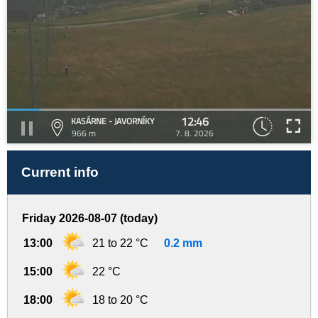
12:46
KASÁRNE - JAVORNÍKY
966 m
7. 8. 2026
Current info
Friday 2026-08-07 (today)
13:00
21 to 22 °C
0.2 mm
15:00
22 °C
18:00
18 to 20 °C