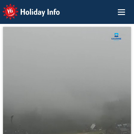
Holiday Info