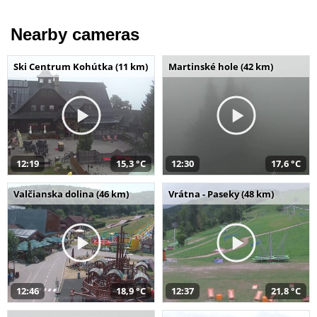
Nearby cameras
Ski Centrum Kohútka (11 km)
Martinské hole (42 km)
12:19
15,3 °C
12:30
17,6 °C
Valčianska dolina (46 km)
Vrátna - Paseky (48 km)
12:46
18,9 °C
12:37
21,8 °C