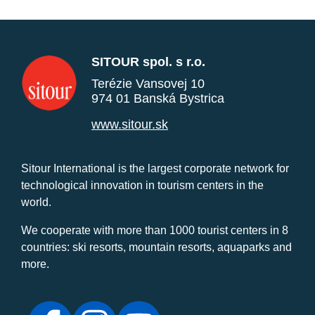
SITOUR spol. s r.o.
Terézie Vansovej 10
974 01 Banská Bystrica
www.sitour.sk
Sitour International is the largest corporate network for
technological innovation in tourism centers in the
world.
We cooperate with more than 1000 tourist centers in 8
countries: ski resorts, mountain resorts, aquaparks and
more.