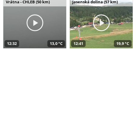
Vrátna - CHLEB (50 km)
Jasenská dolina (57 km)
12:32
13,0 °C
12:41
19,9 °C