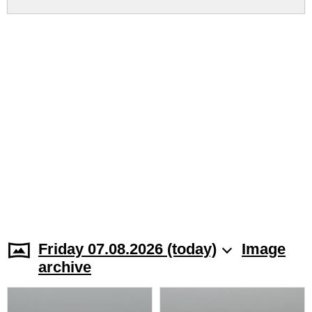
Friday 07.08.2026 (today)
Image
archive