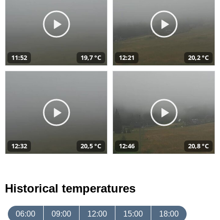
11:52
19,7 °C
12:21
20,2 °C
12:32
20,5 °C
12:46
20,8 °C
Historical temperatures
06:00
09:00
12:00
15:00
18:00