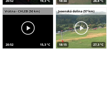
20:52
19,3 °C
18:34
28,8 °C
Vrátna - CHLEB (50 km)
Jasenská dolina (57 km)
20:52
15,3 °C
18:15
27,3 °C