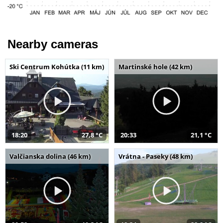
Nearby cameras
Ski Centrum Kohútka (11 km)
Martinské hole (42 km)
18:20
27,8 °C
20:33
21,1 °C
Valčianska dolina (46 km)
Vrátna - Paseky (48 km)