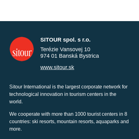
SITOUR spol. s r.o.
Terézie Vansovej 10
974 01 Banská Bystrica
www.sitour.sk
Sitour International is the largest corporate network for
technological innovation in tourism centers in the
world.
We cooperate with more than 1000 tourist centers in 8
countries: ski resorts, mountain resorts, aquaparks and
more.