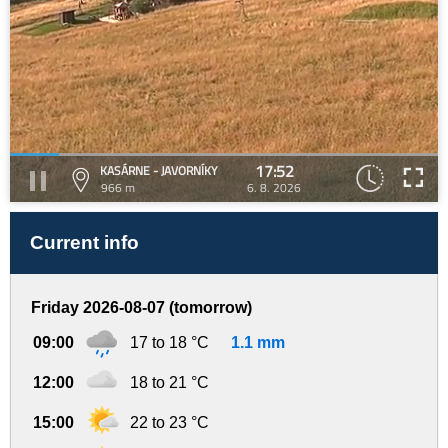
17:52
KASÁRNE - JAVORNÍKY
966 m
6. 8. 2026
Current info
Friday 2026-08-07 (tomorrow)
09:00
17 to 18 °C
1.1 mm
12:00
18 to 21 °C
15:00
22 to 23 °C