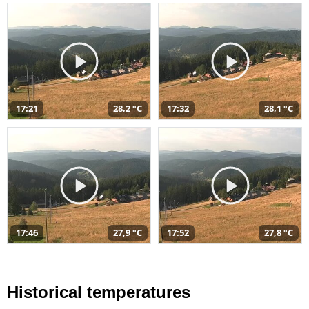
17:21
28,2 °C
17:32
28,1 °C
17:46
27,9 °C
17:52
27,8 °C
Historical temperatures