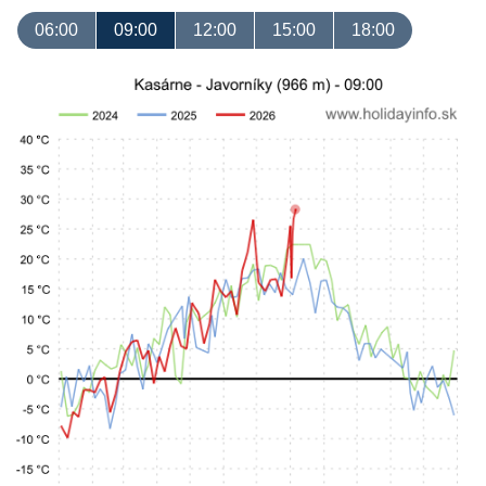
06:00
09:00
12:00
15:00
18:00