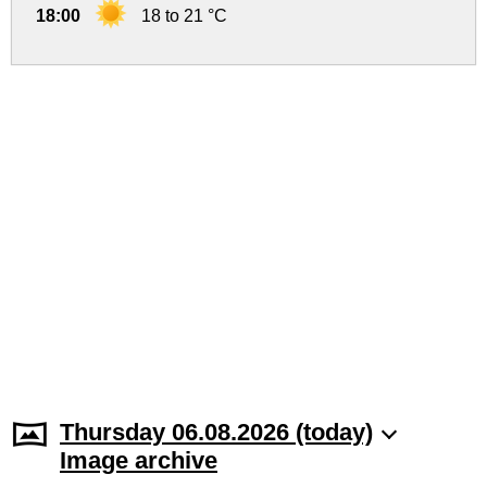
18:00
18 to 21 °C
Thursday 06.08.2026 (today)
Image archive