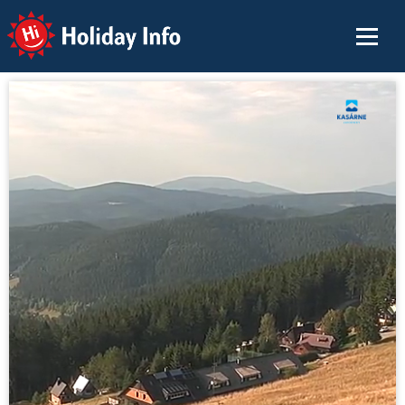
Holiday Info