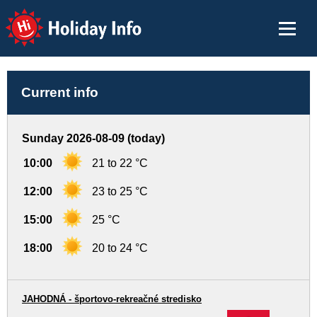
Holiday Info
Current info
Sunday 2026-08-09 (today)
10:00
21 to 22 °C
12:00
23 to 25 °C
15:00
25 °C
18:00
20 to 24 °C
JAHODNÁ - športovo-rekreačné stredisko
-