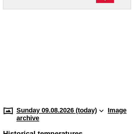
Sunday 09.08.2026 (today)
Image
archive
Historical temperatures