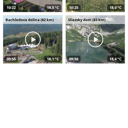
10:22
19,5 °C
10:25
18,0 °C
Bachledova dolina (82 km)
Sliezsky dom (83 km)
09:55
18,1 °C
09:56
18,4 °C