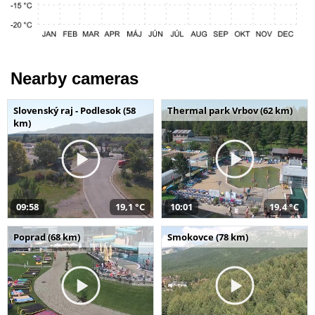
Nearby cameras
Slovenský raj - Podlesok (58
Thermal park Vrbov (62 km)
km)
09:58
19,1 °C
10:01
19,4 °C
Poprad (68 km)
Smokovce (78 km)