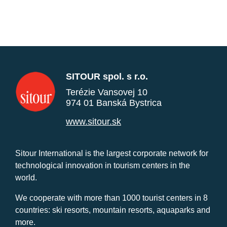
SITOUR spol. s r.o.
Terézie Vansovej 10
974 01 Banská Bystrica
www.sitour.sk
Sitour International is the largest corporate network for
technological innovation in tourism centers in the
world.
We cooperate with more than 1000 tourist centers in 8
countries: ski resorts, mountain resorts, aquaparks and
more.