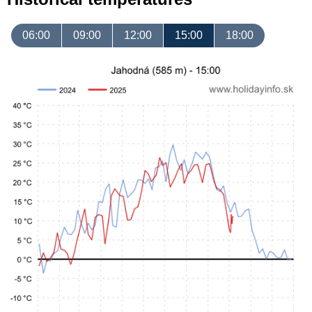
06:00
09:00
12:00
15:00
18:00