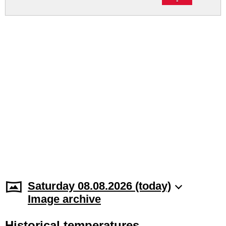
Saturday 08.08.2026 (today)
Image archive
Historical temperatures