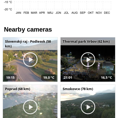
Nearby cameras
Slovenský raj - Podlesok (58
Thermal park Vrbov (62 km)
km)
19:15
19,0 °C
21:01
16,5 °C
Poprad (68 km)
Smokovce (78 km)