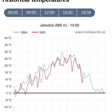
06:00
09:00
12:00
15:00
18:00