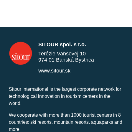
SITOUR spol. s r.o.
Terézie Vansovej 10
974 01 Banská Bystrica
www.sitour.sk
Sitour International is the largest corporate network for
technological innovation in tourism centers in the
world.
We cooperate with more than 1000 tourist centers in 8
countries: ski resorts, mountain resorts, aquaparks and
more.