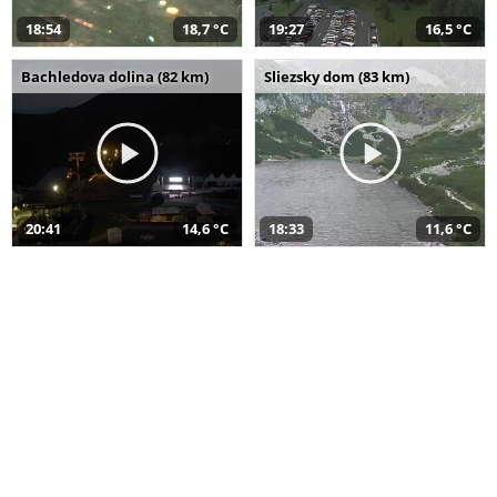
18:54
18,7 °C
19:27
16,5 °C
Bachledova dolina (82 km)
Sliezsky dom (83 km)
20:41
14,6 °C
18:33
11,6 °C