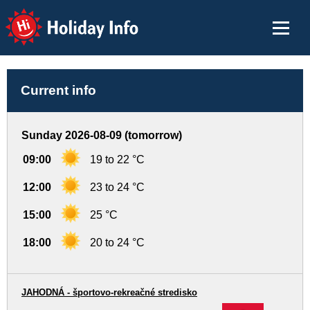
Holiday Info
Current info
Sunday 2026-08-09 (tomorrow)
09:00
19 to 22 °C
12:00
23 to 24 °C
15:00
25 °C
18:00
20 to 24 °C
JAHODNÁ - športovo-rekreačné stredisko
-