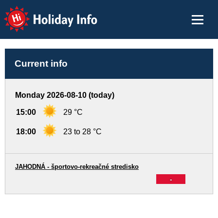
Holiday Info
Current info
Monday 2026-08-10 (today)
15:00
29 °C
18:00
23 to 28 °C
JAHODNÁ - športovo-rekreačné stredisko
-