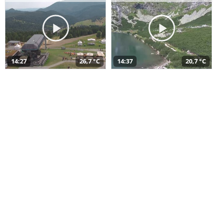
14:27
26,7 °C
14:37
20,7 °C