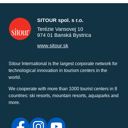
SITOUR spol. s r.o.
Terézie Vansovej 10
974 01 Banská Bystrica
www.sitour.sk
Sitour International is the largest corporate network for
technological innovation in tourism centers in the
world.
We cooperate with more than 1000 tourist centers in 8
countries: ski resorts, mountain resorts, aquaparks and
more.