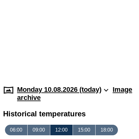
Monday 10.08.2026 (today)
Image
archive
Historical temperatures
06:00
09:00
12:00
15:00
18:00