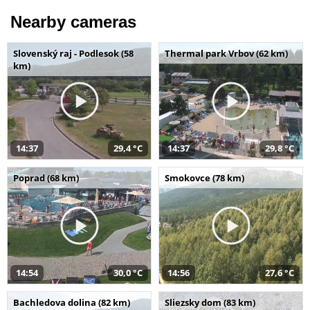
Nearby cameras
Slovenský raj - Podlesok (58
Thermal park Vrbov (62 km)
km)
14:37
29,4 °C
14:37
29,8 °C
Poprad (68 km)
Smokovce (78 km)
14:54
30,0 °C
14:56
27,6 °C
Bachledova dolina (82 km)
Sliezsky dom (83 km)