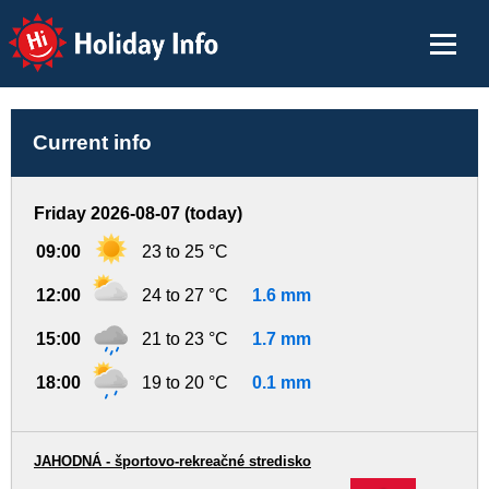
Holiday Info
Current info
Friday 2026-08-07 (today)
09:00
23 to 25 °C
12:00
24 to 27 °C
1.6 mm
15:00
21 to 23 °C
1.7 mm
18:00
19 to 20 °C
0.1 mm
JAHODNÁ - športovo-rekreačné stredisko
-