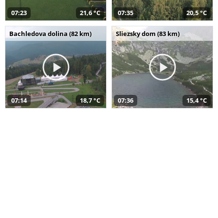
07:23
21,6 °C
07:35
20,5 °C
Bachledova dolina (82 km)
Sliezsky dom (83 km)
07:14
18,7 °C
07:36
15,4 °C