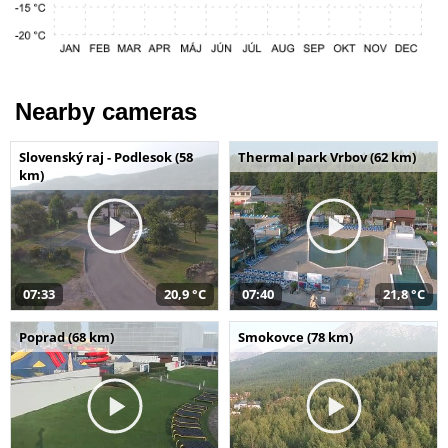
Nearby cameras
Slovenský raj - Podlesok (58
Thermal park Vrbov (62 km)
km)
07:33
20,9 °C
07:40
21,8 °C
Poprad (68 km)
Smokovce (78 km)