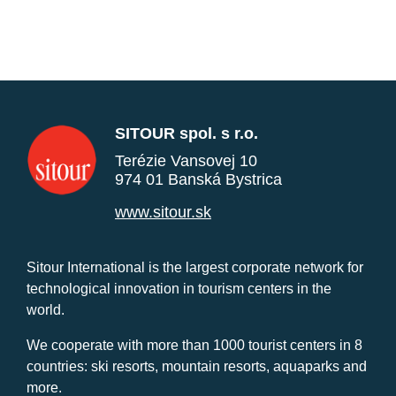
SITOUR spol. s r.o.
Terézie Vansovej 10
974 01 Banská Bystrica
www.sitour.sk
Sitour International is the largest corporate network for
technological innovation in tourism centers in the
world.
We cooperate with more than 1000 tourist centers in 8
countries: ski resorts, mountain resorts, aquaparks and
more.