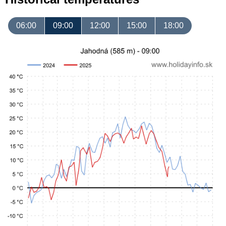
06:00
09:00
12:00
15:00
18:00