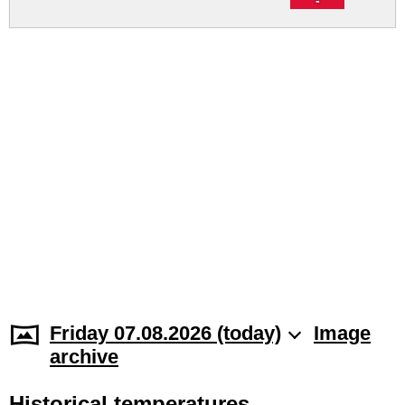
Friday 07.08.2026 (today)
Image
archive
Historical temperatures