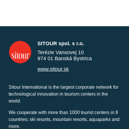
SITOUR spol. s r.o.
Terézie Vansovej 10
974 01 Banská Bystrica
www.sitour.sk
Sitour International is the largest corporate network for
technological innovation in tourism centers in the
world.
We cooperate with more than 1000 tourist centers in 8
countries: ski resorts, mountain resorts, aquaparks and
more.