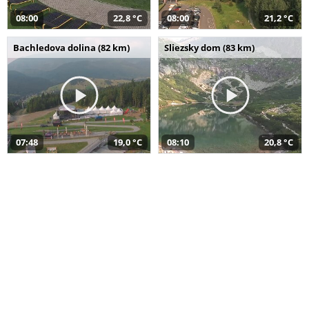
08:00
22,8 °C
08:00
21,2 °C
Bachledova dolina (82 km)
Sliezsky dom (83 km)
07:48
19,0 °C
08:10
20,8 °C