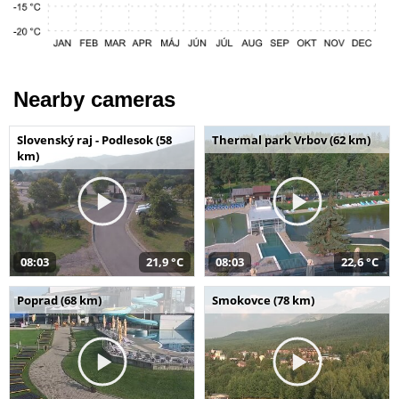
Nearby cameras
Slovenský raj - Podlesok (58
Thermal park Vrbov (62 km)
km)
08:03
21,9 °C
08:03
22,6 °C
Poprad (68 km)
Smokovce (78 km)