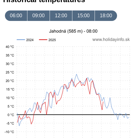
06:00
09:00
12:00
15:00
18:00