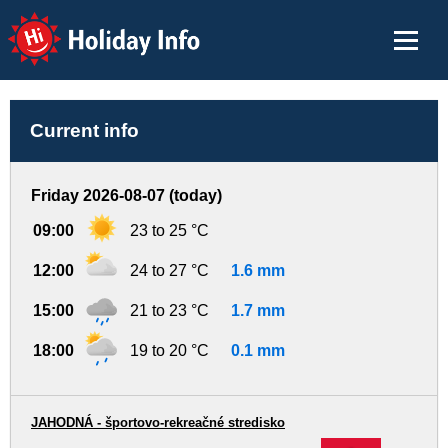
Holiday Info
Current info
Friday 2026-08-07 (today)
09:00
23 to 25 °C
12:00
24 to 27 °C
1.6 mm
15:00
21 to 23 °C
1.7 mm
18:00
19 to 20 °C
0.1 mm
JAHODNÁ - športovo-rekreačné stredisko
-