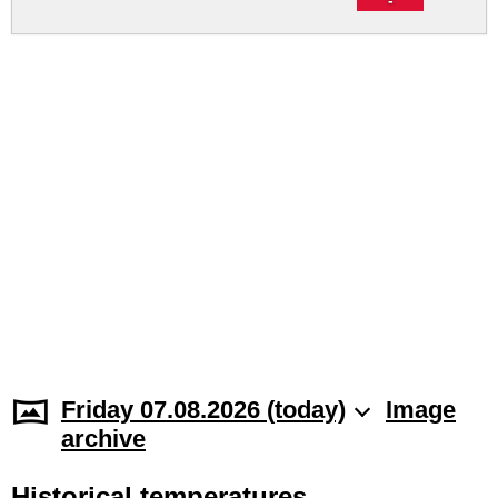
Friday 07.08.2026 (today)
Image
archive
Historical temperatures