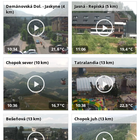
Demänovská Dol. - Jaskyne (4
Jasná - Repiská (5 km)
km)
10:34
21,6 °C
11:06
19,4 °C
Chopok sever (10 km)
Tatralandia (13 km)
10:36
16,7 °C
10:38
22,3 °C
Bešeňová (13 km)
Chopok juh (13 km)