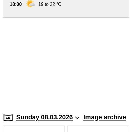
18:00
19 to 22 °C
Sunday 08.03.2026
Image archive