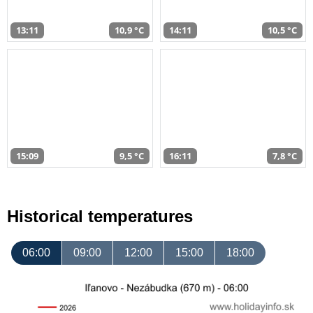
13:11
10,9 °C
14:11
10,5 °C
15:09
9,5 °C
16:11
7,8 °C
Historical temperatures
06:00
09:00
12:00
15:00
18:00