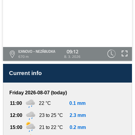
09:12
IĽANOVO - NEZÁBUDKA
670 m
8. 3. 2026
Current info
Friday 2026-08-07 (today)
11:00
22 °C
0.1 mm
12:00
23 to 25 °C
2.3 mm
15:00
21 to 22 °C
0.2 mm