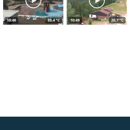
10:48
23,4 °C
10:49
20,7 °C