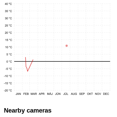
Nearby cameras