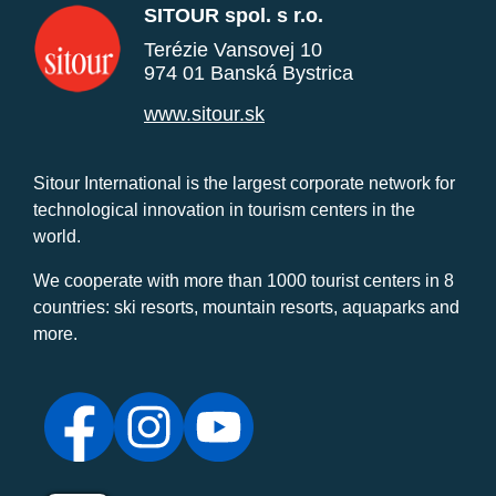
SITOUR spol. s r.o.
Terézie Vansovej 10
974 01 Banská Bystrica
www.sitour.sk
Sitour International is the largest corporate network for
technological innovation in tourism centers in the
world.
We cooperate with more than 1000 tourist centers in 8
countries: ski resorts, mountain resorts, aquaparks and
more.