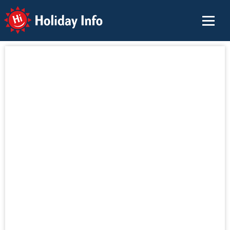
Holiday Info