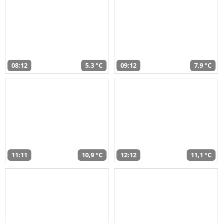
08:12
5,3 °C
09:12
7,9 °C
11:11
10,9 °C
12:12
11,1 °C